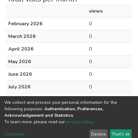
views
February 2026
0
March 2026
0
April 2026
0
May 2026
0
June 2026
0
July 2026
0
August 2026
1
We collect and process your personal information for the
following purposes:
Authentication, Preferences,
Acknowledgement and Statistics
.
To learn more, please read our
privacy policy
.
Home |
Privacy policy |
End User Agreement |
Send Feedback |
Customize
Decline
That's ok
Library Website