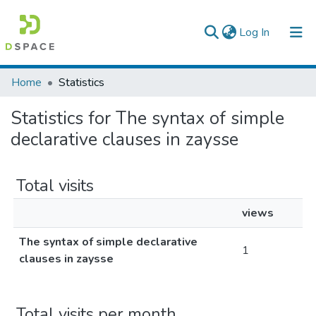
(current)
Log In
Colleges, Institutes & Collections
Home
Statistics
Browse AAU-ETD
Statistics for The syntax of simple
declarative clauses in zaysse
Total visits
views
The syntax of simple declarative
1
clauses in zaysse
Total visits per month