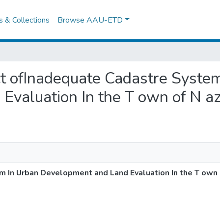
es & Collections
Browse AAU-ETD
act ofInadequate Cadastre Syste
valuation In the T own of N a
 In Urban Development and Land Evaluation In the T own 