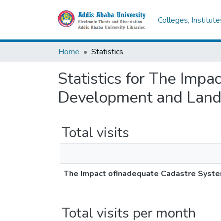
Colleges, Institut
Home
Statistics
Statistics for The Imp
Development and Land E
Total visits
The Impact ofInadequate Cadastre System
Total visits per month