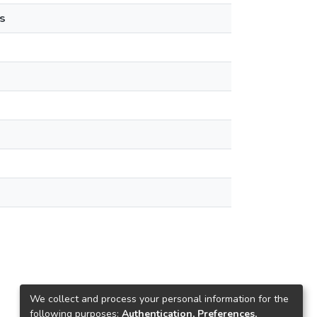
s
We collect and process your personal information for the
following purposes:
Authentication, Preferences,