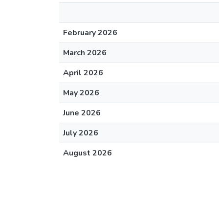
February 2026
March 2026
April 2026
May 2026
June 2026
July 2026
August 2026