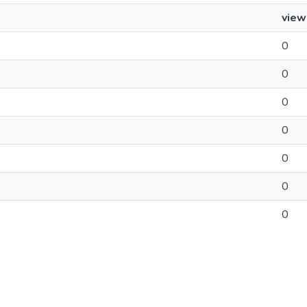
view
0
0
0
0
0
0
0