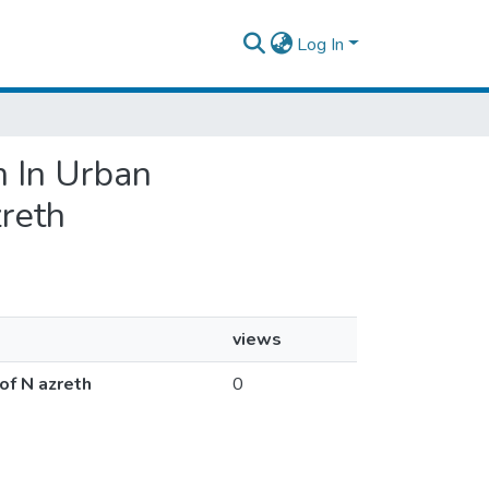
Log In
m In Urban
zreth
views
of N azreth
0