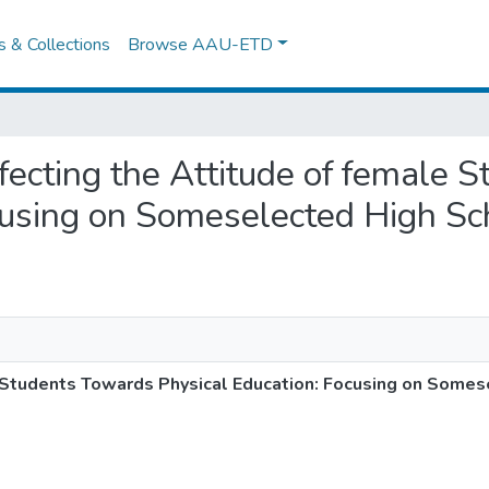
es & Collections
Browse AAU-ETD
Affecting the Attitude of female
cusing on Someselected High S
e Students Towards Physical Education: Focusing on Somes