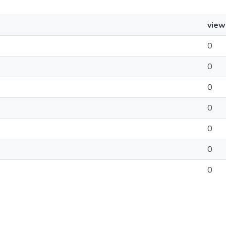
view
0
0
0
0
0
0
0