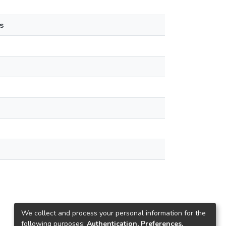
s
We collect and process your personal information for the
following purposes:
Authentication, Preferences,