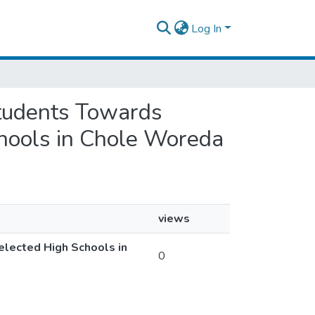
Log In
 Students Towards
chools in Chole Woreda
views
elected High Schools in
0