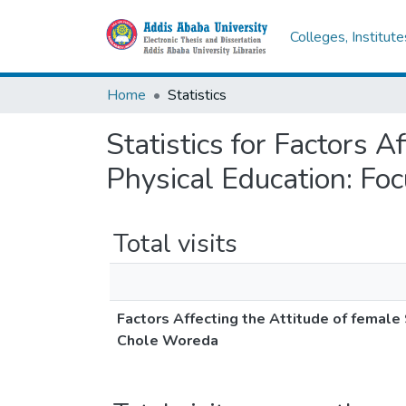
Colleges, Institut
Home
Statistics
Statistics for Factors 
Physical Education: Fo
Total visits
Factors Affecting the Attitude of femal
Chole Woreda