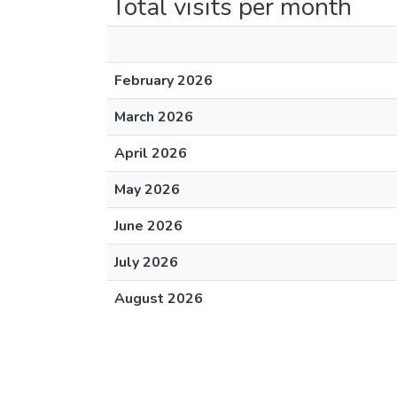
Total visits per month
February 2026
March 2026
April 2026
May 2026
June 2026
July 2026
August 2026