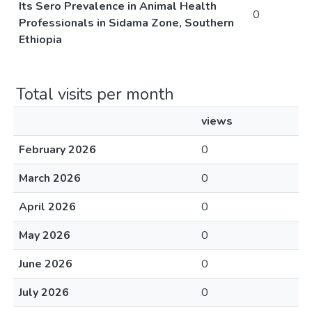
Its Sero Prevalence in Animal Health
0
Professionals in Sidama Zone, Southern
Ethiopia
Total visits per month
views
February 2026
0
March 2026
0
April 2026
0
May 2026
0
June 2026
0
July 2026
0