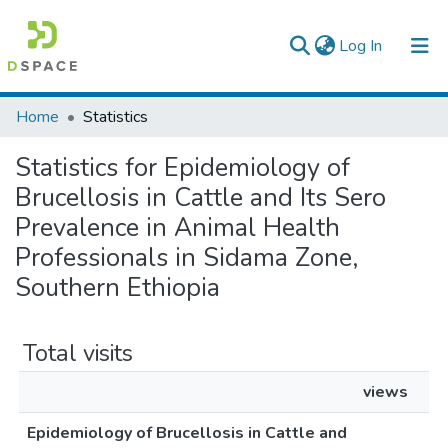
(current)
Log In
Colleges, Institutes & Collections
Home
Statistics
Browse AAU-ETD
Statistics for Epidemiology of
Brucellosis in Cattle and Its Sero
Prevalence in Animal Health
Professionals in Sidama Zone,
Southern Ethiopia
Total visits
views
Epidemiology of Brucellosis in Cattle and