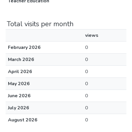
Teacher Education
Total visits per month
views
February 2026
0
March 2026
0
April 2026
0
May 2026
0
June 2026
0
July 2026
0
August 2026
0