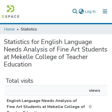
(current)
Log In
Colleges, Institutes & Collections
Home
Statistics
Browse AAU-ETD
Statistics for English Language
Needs Analysis of Fine Art Students
at Mekelle College of Teacher
Education
Total visits
views
English Language Needs Analysis of
Fine Art Students at Mekelle College of
0