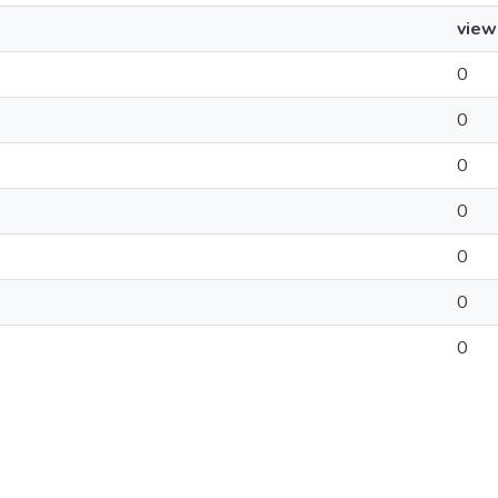
view
0
0
0
0
0
0
0