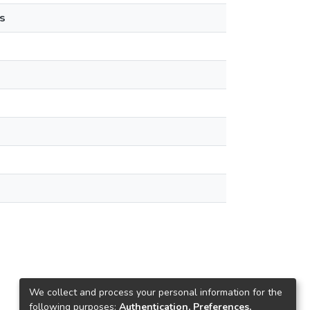
s
We collect and process your personal information for the
following purposes:
Authentication, Preferences,