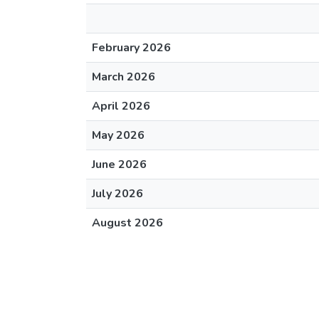
February 2026
March 2026
April 2026
May 2026
June 2026
July 2026
August 2026