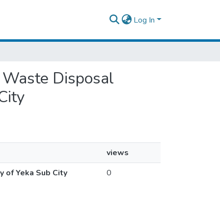
Log In
id Waste Disposal
City
views
y of Yeka Sub City
0