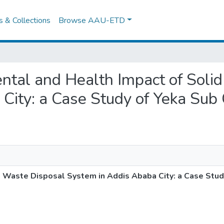
es & Collections
Browse AAU-ETD
mental and Health Impact of Sol
City: a Case Study of Yeka Sub 
d Waste Disposal System in Addis Ababa City: a Case Stud