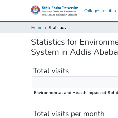
Colleges, Institut
Home
Statistics
Statistics for Environ
System in Addis Ababa 
Total visits
Environmental and Health Impact of Soli
Total visits per month