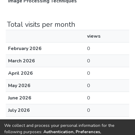
Image Processing Techniques
Total visits per month
views
February 2026
0
March 2026
0
April 2026
0
May 2026
0
June 2026
0
July 2026
0
August 2026
0
We collect and process your personal information for the
following purposes:
Authentication, Preferences,