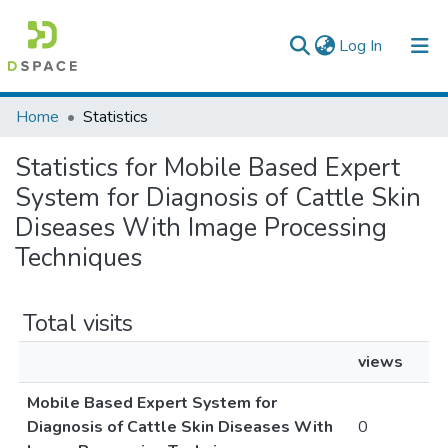
(current)
Log In
Colleges, Institutes & Collections
Home
Statistics
Browse AAU-ETD
Statistics for Mobile Based Expert
System for Diagnosis of Cattle Skin
Diseases With Image Processing
Techniques
Total visits
views
Mobile Based Expert System for
Diagnosis of Cattle Skin Diseases With
0