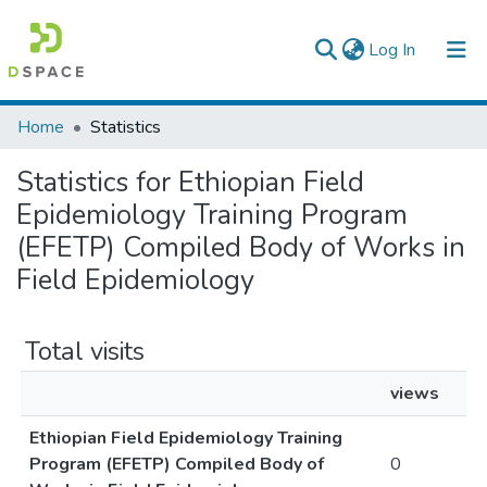
(current)
Log In
Colleges, Institutes & Collections
Home
Statistics
Browse AAU-ETD
Statistics for Ethiopian Field
Epidemiology Training Program
(EFETP) Compiled Body of Works in
Field Epidemiology
Total visits
views
Ethiopian Field Epidemiology Training
Program (EFETP) Compiled Body of
0