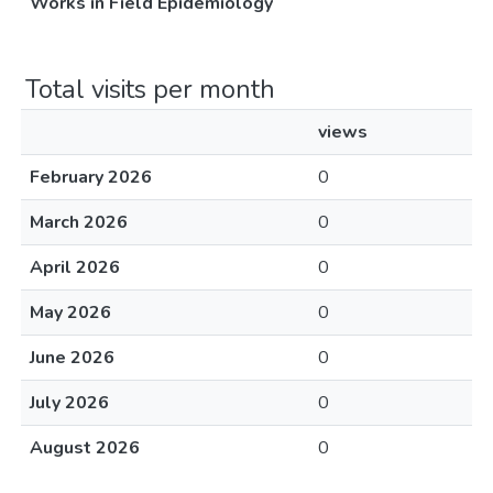
Works in Field Epidemiology
Total visits per month
views
February 2026
0
March 2026
0
April 2026
0
May 2026
0
June 2026
0
July 2026
0
August 2026
0