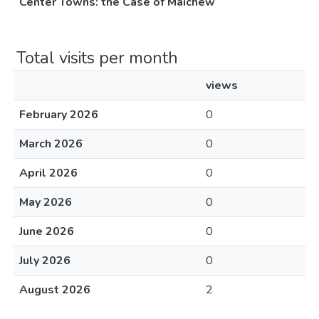
Center Towns: the Case of Maichew
Total visits per month
views
February 2026
0
March 2026
0
April 2026
0
May 2026
0
June 2026
0
July 2026
0
August 2026
2