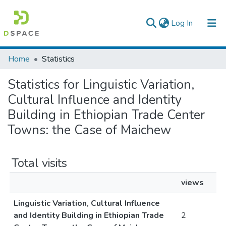
(current)
Log In
Colleges, Institutes & Collections
Home
Statistics
Browse AAU-ETD
Statistics for Linguistic Variation,
Cultural Influence and Identity
Building in Ethiopian Trade Center
Towns: the Case of Maichew
Total visits
views
Linguistic Variation, Cultural Influence
and Identity Building in Ethiopian Trade
2