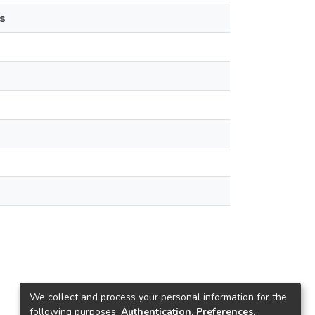
s
We collect and process your personal information for the
following purposes:
Authentication, Preferences,