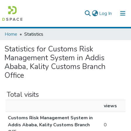
(current)
Log In
Colleges, Institutes & Collections
Home
Statistics
Browse AAU-ETD
Statistics for Customs Risk
Management System in Addis
Ababa, Kality Customs Branch
Office
Total visits
views
Customs Risk Management System in
Addis Ababa, Kality Customs Branch
0