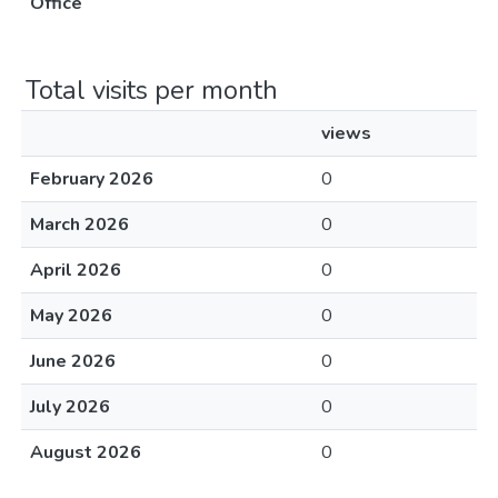
Office
Total visits per month
views
February 2026
0
March 2026
0
April 2026
0
May 2026
0
June 2026
0
July 2026
0
August 2026
0