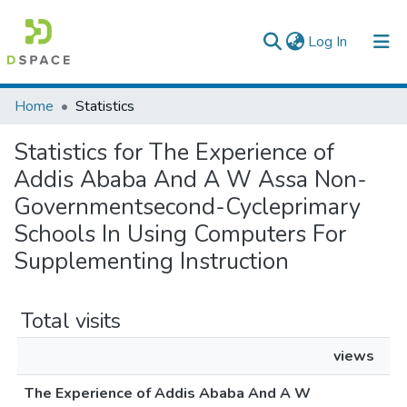
(current)
Log In
Colleges, Institutes & Collections
Home
Statistics
Browse AAU-ETD
Statistics for The Experience of
Addis Ababa And A W Assa Non-
Governmentsecond-Cycleprimary
Schools In Using Computers For
Supplementing Instruction
Total visits
views
The Experience of Addis Ababa And A W