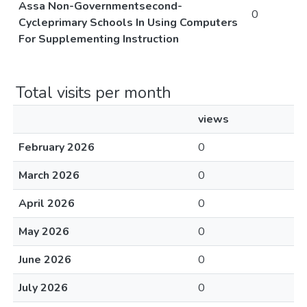
Assa Non-Governmentsecond-
0
Cycleprimary Schools In Using Computers
For Supplementing Instruction
Total visits per month
views
February 2026
0
March 2026
0
April 2026
0
May 2026
0
June 2026
0
July 2026
0