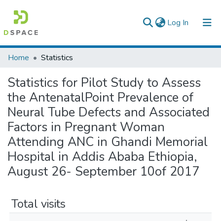
(current)
Log In
Colleges, Institutes & Collections
Home
Statistics
Browse AAU-ETD
Statistics for Pilot Study to Assess
the AntenatalPoint Prevalence of
Neural Tube Defects and Associated
Factors in Pregnant Woman
Attending ANC in Ghandi Memorial
Hospital in Addis Ababa Ethiopia,
August 26- September 10of 2017
Total visits