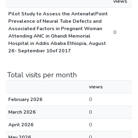
views
Pilot Study to Assess the AntenatalPoint
Prevalence of Neural Tube Defects and
Associated Factors in Pregnant Woman
0
Attending ANC in Ghandi Memorial
Hospital in Addis Ababa Ethiopia, August
26- September 10of 2017
Total visits per month
views
February 2026
0
March 2026
0
April 2026
0
May 2026
0