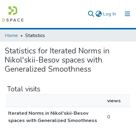
(current)
Log In
Colleges, Institutes & Collections
Home
Statistics
Browse AAU-ETD
Statistics for Iterated Norms in
Nikol'skii-Besov spaces with
Generalized Smoothness
Total visits
views
Iterated Norms in Nikol'skii-Besov
0
spaces with Generalized Smoothness