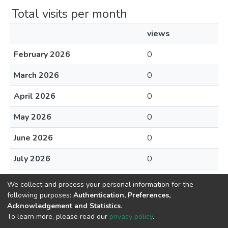
Total visits per month
views
February 2026
0
March 2026
0
April 2026
0
May 2026
0
June 2026
0
July 2026
0
August 2026
0
We collect and process your personal information for the
following purposes:
Authentication, Preferences,
Acknowledgement and Statistics
.
To learn more, please read our
privacy policy
.
Home |
Privacy policy |
End User Agreement |
Send Feedback |