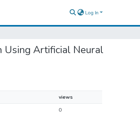
Log In
n Using Artificial Neural
views
0