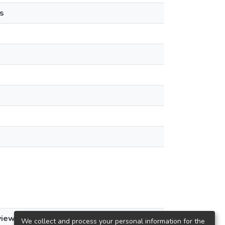
s
views
We collect and process your personal information for the