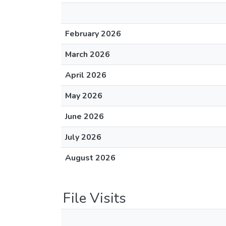
February 2026
March 2026
April 2026
May 2026
June 2026
July 2026
August 2026
File Visits