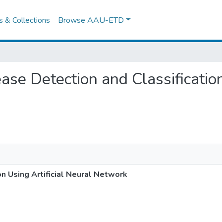
es & Collections
Browse AAU-ETD
ease Detection and Classificatio
on Using Artificial Neural Network