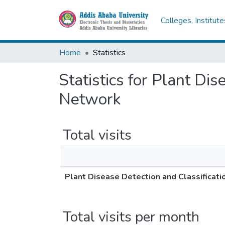
Colleges, Institut
Home
Statistics
Statistics for Plant Dis
Network
Total visits
Plant Disease Detection and Classificati
Total visits per month