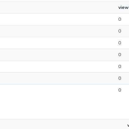
view
0
0
0
0
0
0
0