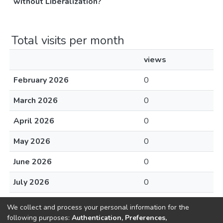
without Liberalization?
Total visits per month
views
February 2026
0
March 2026
0
April 2026
0
May 2026
0
June 2026
0
July 2026
0
August 2026
0
We collect and process your personal information for the
following purposes:
Authentication, Preferences,