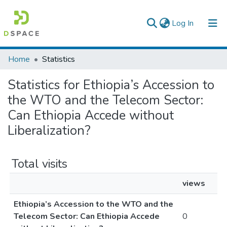
(current)
Log In
Colleges, Institutes & Collections
Home
Statistics
Browse AAU-ETD
Statistics for Ethiopia’s Accession to
the WTO and the Telecom Sector:
Can Ethiopia Accede without
Liberalization?
Total visits
views
Ethiopia’s Accession to the WTO and the
Telecom Sector: Can Ethiopia Accede
0