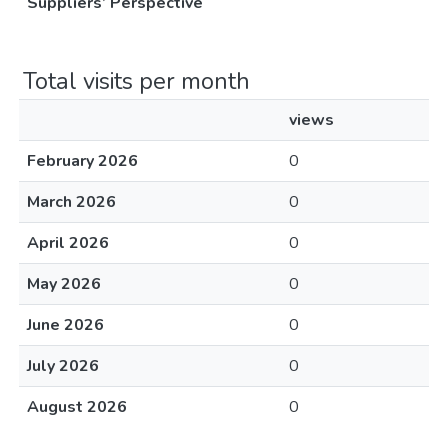
Suppliers’ Perspective
Total visits per month
views
February 2026
0
March 2026
0
April 2026
0
May 2026
0
June 2026
0
July 2026
0
August 2026
0