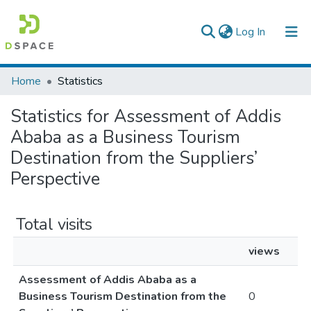
(current)
Log In
Colleges, Institutes & Collections
Home
Statistics
Browse AAU-ETD
Statistics for Assessment of Addis
Ababa as a Business Tourism
Destination from the Suppliers’
Perspective
Total visits
views
Assessment of Addis Ababa as a
Business Tourism Destination from the
0