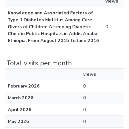
views
Knowledge and Associated Factors of
Type 1 Diabetes Mellitus Among Care
Givers of Children Attending Diabetic
0
Clinic in Public Hospitals in Addis Ababa,
Ethiopia, From August 2015 To June 2016
Total visits per month
views
February 2026
0
March 2026
0
April 2026
0
May 2026
0