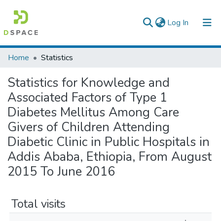
(current)
Log In
Colleges, Institutes & Collections
Home
Statistics
Browse AAU-ETD
Statistics for Knowledge and
Associated Factors of Type 1
Diabetes Mellitus Among Care
Givers of Children Attending
Diabetic Clinic in Public Hospitals in
Addis Ababa, Ethiopia, From August
2015 To June 2016
Total visits