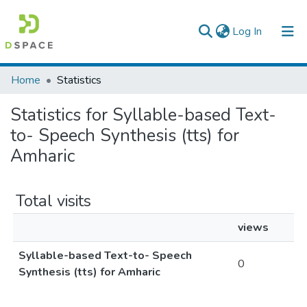
(current)
Log In
Colleges, Institutes & Collections
Home
Statistics
Browse AAU-ETD
Statistics for Syllable-based Text-
to- Speech Synthesis (tts) for
Amharic
Total visits
views
Syllable-based Text-to- Speech
0
Synthesis (tts) for Amharic