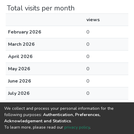
Total visits per month
views
February 2026
0
March 2026
0
April 2026
0
May 2026
0
June 2026
0
July 2026
0
August 2026
0
We collect and process your personal information for the
following purposes:
Authentication, Preferences,
Acknowledgement and Statistics
.
To learn more, please read our
privacy policy
.
Home |
Privacy policy |
End User Agreement |
Send Feedback |