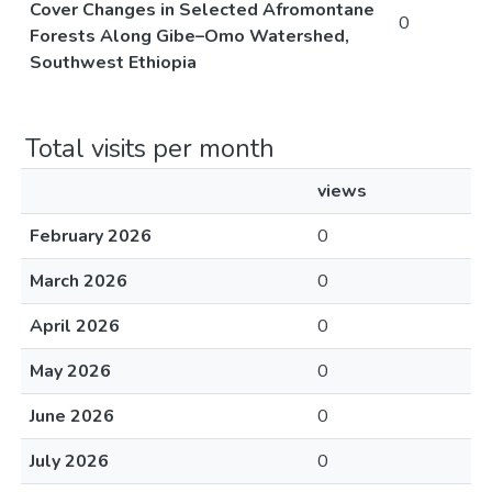
Cover Changes in Selected Afromontane
0
Forests Along Gibe–Omo Watershed,
Southwest Ethiopia
Total visits per month
views
February 2026
0
March 2026
0
April 2026
0
May 2026
0
June 2026
0
July 2026
0