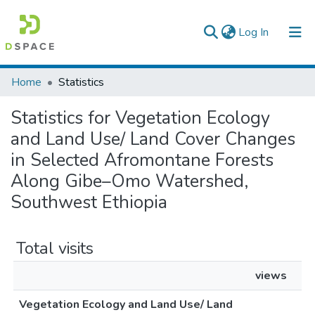
(current)
Log In
Colleges, Institutes & Collections
Home
Statistics
Browse AAU-ETD
Statistics for Vegetation Ecology
and Land Use/ Land Cover Changes
in Selected Afromontane Forests
Along Gibe–Omo Watershed,
Southwest Ethiopia
Total visits
views
Vegetation Ecology and Land Use/ Land