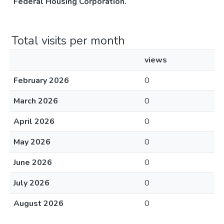
Federal Housing Corporation.
Total visits per month
views
February 2026
0
March 2026
0
April 2026
0
May 2026
0
June 2026
0
July 2026
0
August 2026
0