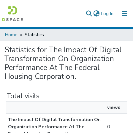
(current)
Log In
Colleges, Institutes & Collections
Home
Statistics
Browse AAU-ETD
Statistics for The Impact Of Digital
Transformation On Organization
Performance At The Federal
Housing Corporation.
Total visits
views
The Impact Of Digital Transformation On
Organization Performance At The
0