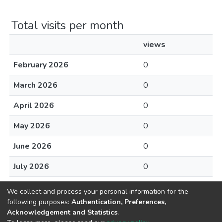
Total visits per month
views
February 2026
0
March 2026
0
April 2026
0
May 2026
0
June 2026
0
July 2026
0
August 2026
0
We collect and process your personal information for the
following purposes:
Authentication, Preferences,
Acknowledgement and Statistics
.