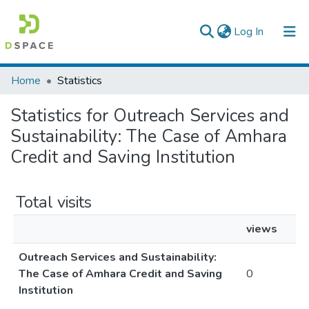
(current)
Log In
Colleges, Institutes & Collections
Home
Statistics
Browse AAU-ETD
Statistics for Outreach Services and
Sustainability: The Case of Amhara
Credit and Saving Institution
Total visits
views
Outreach Services and Sustainability:
The Case of Amhara Credit and Saving
0
Institution