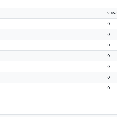
view
0
0
0
0
0
0
0