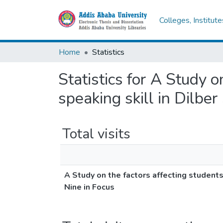
Colleges, Institut
Home
Statistics
Statistics for A Study 
speaking skill in Dilbe
Total visits
A Study on the factors affecting student
Nine in Focus