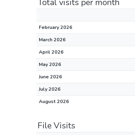
Total visits per month
February 2026
March 2026
April 2026
May 2026
June 2026
July 2026
August 2026
File Visits