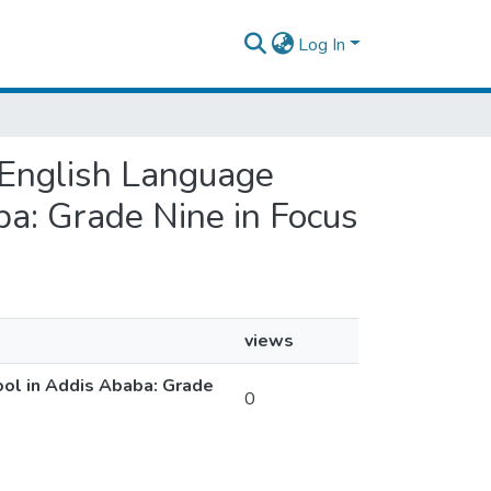
Log In
’ English Language
ba: Grade Nine in Focus
views
ool in Addis Ababa: Grade
0