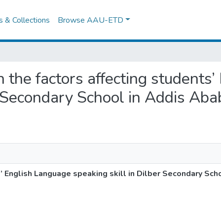
es & Collections
Browse AAU-ETD
on the factors affecting students
r Secondary School in Addis Aba
s’ English Language speaking skill in Dilber Secondary Sch