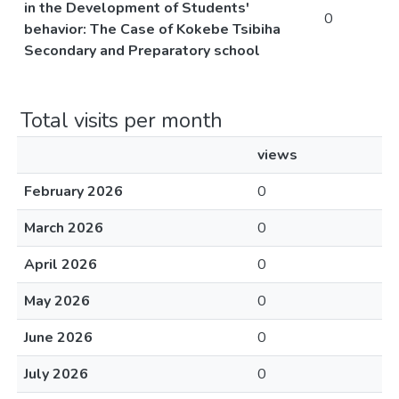
in the Development of Students'
0
behavior: The Case of Kokebe Tsibiha
Secondary and Preparatory school
Total visits per month
views
February 2026
0
March 2026
0
April 2026
0
May 2026
0
June 2026
0
July 2026
0