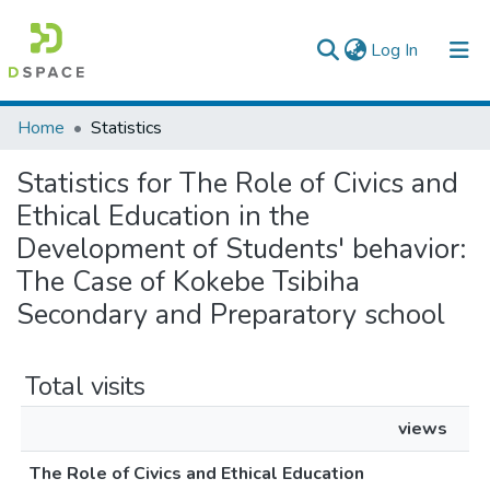
(current)
Log In
Colleges, Institutes & Collections
Home
Statistics
Browse AAU-ETD
Statistics for The Role of Civics and
Ethical Education in the
Development of Students' behavior:
The Case of Kokebe Tsibiha
Secondary and Preparatory school
Total visits
views
The Role of Civics and Ethical Education