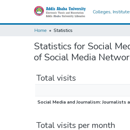
Colleges, Institut
Home
Statistics
Statistics for Social M
of Social Media Network
Total visits
Social Media and Journalism: Journalists 
Total visits per month