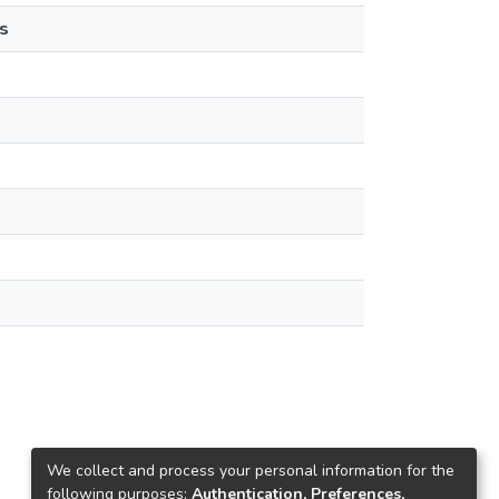
s
We collect and process your personal information for the
following purposes:
Authentication, Preferences,