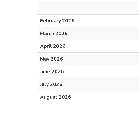
February 2026
March 2026
April 2026
May 2026
June 2026
July 2026
August 2026