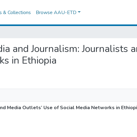
es & Collections
Browse AAU-ETD
edia and Journalism: Journalists
s in Ethiopia
and Media Outlets’ Use of Social Media Networks in Ethiop