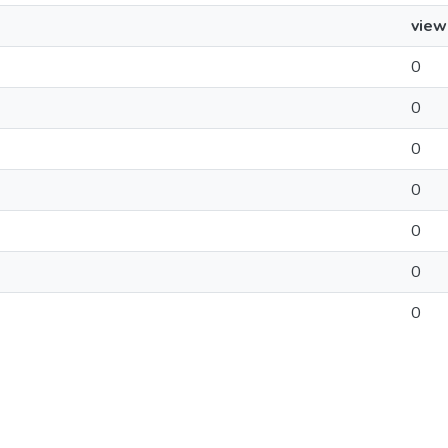
view
0
0
0
0
0
0
0