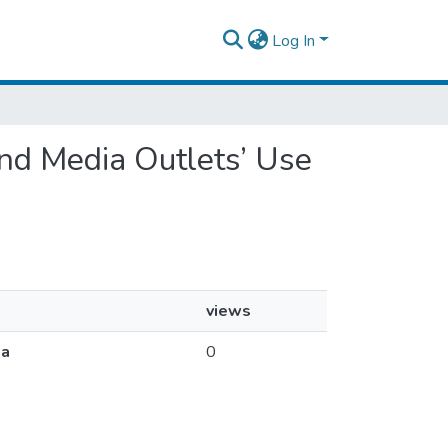
Log In
 and Media Outlets’ Use
views
ia
0