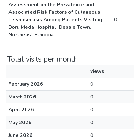
Assessment on the Prevalence and
Associated Risk Factors of Cutaneous
Leishmaniasis Among Patients Visiting
0
Boru Meda Hospital, Dessie Town,
Northeast Ethiopia
Total visits per month
views
February 2026
0
March 2026
0
April 2026
0
May 2026
0
June 2026
0