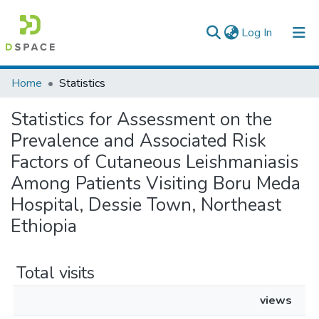
(current)
Log In
Colleges, Institutes & Collections
Home
Statistics
Browse AAU-ETD
Statistics for Assessment on the
Prevalence and Associated Risk
Factors of Cutaneous Leishmaniasis
Among Patients Visiting Boru Meda
Hospital, Dessie Town, Northeast
Ethiopia
Total visits
views