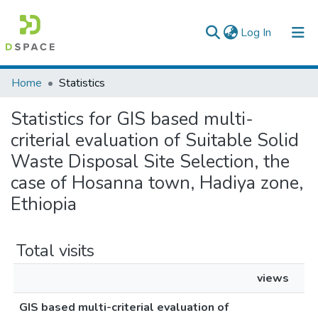
(current)
Log In
Colleges, Institutes & Collections
Home
Statistics
Browse AAU-ETD
Statistics for GIS based multi-
criterial evaluation of Suitable Solid
Waste Disposal Site Selection, the
case of Hosanna town, Hadiya zone,
Ethiopia
Total visits
views
GIS based multi-criterial evaluation of