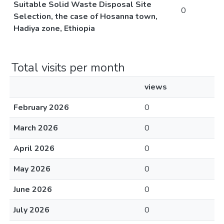
Suitable Solid Waste Disposal Site
0
Selection, the case of Hosanna town,
Hadiya zone, Ethiopia
Total visits per month
views
February 2026
0
March 2026
0
April 2026
0
May 2026
0
June 2026
0
July 2026
0