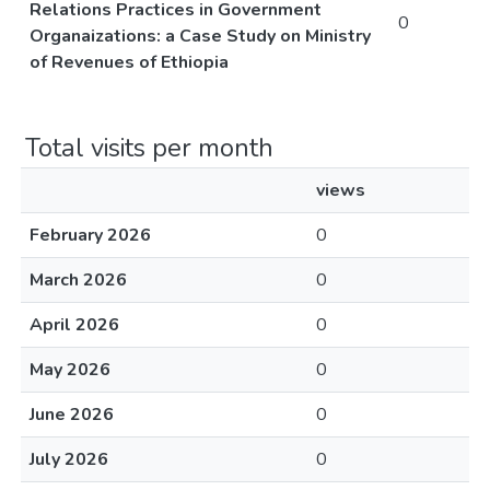
Relations Practices in Government
0
Organaizations: a Case Study on Ministry
of Revenues of Ethiopia
Total visits per month
views
February 2026
0
March 2026
0
April 2026
0
May 2026
0
June 2026
0
July 2026
0