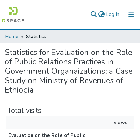
(current)
Log In
Colleges, Institutes & Collections
Home
Statistics
Browse AAU-ETD
Statistics for Evaluation on the Role
of Public Relations Practices in
Government Organaizations: a Case
Study on Ministry of Revenues of
Ethiopia
Total visits
views
Evaluation on the Role of Public