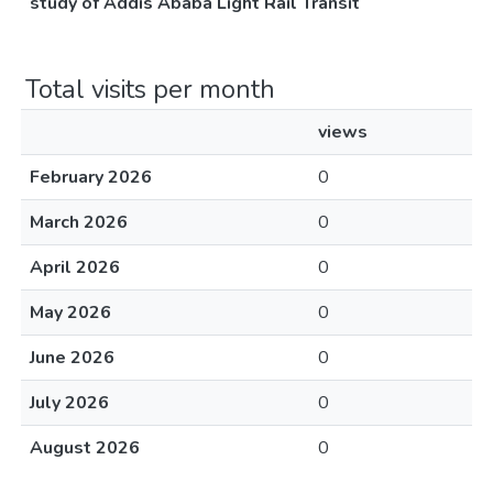
study of Addis Ababa Light Rail Transit
Total visits per month
views
February 2026
0
March 2026
0
April 2026
0
May 2026
0
June 2026
0
July 2026
0
August 2026
0