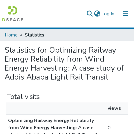
(current)
Log In
Colleges, Institutes & Collections
Home
Statistics
Browse AAU-ETD
Statistics for Optimizing Railway
Energy Reliability from Wind
Energy Harvesting: A case study of
Addis Ababa Light Rail Transit
Total visits
views
Optimizing Railway Energy Reliability
from Wind Energy Harvesting: A case
0