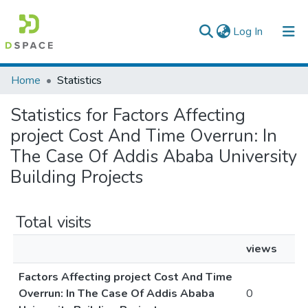
(current)
Log In
Colleges, Institutes & Collections
Home
Statistics
Browse AAU-ETD
Statistics for Factors Affecting
project Cost And Time Overrun: In
The Case Of Addis Ababa University
Building Projects
Total visits
views
Factors Affecting project Cost And Time
Overrun: In The Case Of Addis Ababa
0