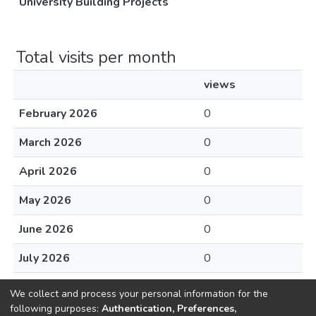
University Building Projects
Total visits per month
views
February 2026
0
March 2026
0
April 2026
0
May 2026
0
June 2026
0
July 2026
0
August 2026
0
We collect and process your personal information for the
following purposes:
Authentication, Preferences,