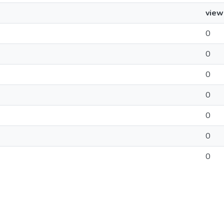
view
0
0
0
0
0
0
0