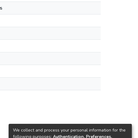
s
We collect and process your personal information for the
following purposes:
Authentication, Preferences,