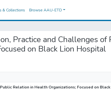
es & Collections
Browse AAU-ETD
ion, Practice and Challenges of 
Focused on Black Lion Hospital
 Public Relation in Health Organizations; Focused on Black