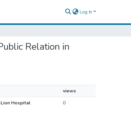
Log In
Public Relation in
views
 Lion Hospital
0