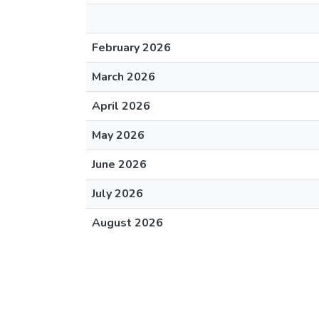
February 2026
March 2026
April 2026
May 2026
June 2026
July 2026
August 2026