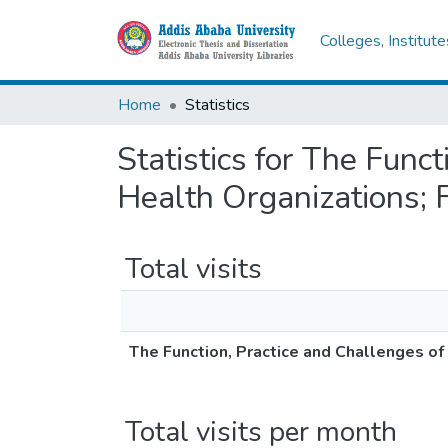
Colleges, Institut
Home
Statistics
Statistics for The Funct
Health Organizations; 
Total visits
The Function, Practice and Challenges of
Total visits per month