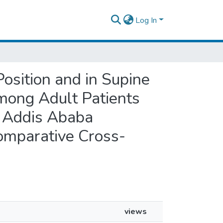
Log In
Position and in Supine
 among Adult Patients
t Addis Ababa
omparative Cross-
views