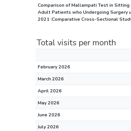
Comparison of Mallampati Test in Sitting 
Adult Patients who Undergoing Surgery 
2021 :Comparative Cross-Sectional Stud
Total visits per month
February 2026
March 2026
April 2026
May 2026
June 2026
July 2026