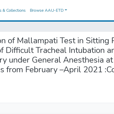
es & Collections
Browse AAU-ETD
on of Mallampati Test in Sitting 
of Difficult Tracheal Intubation
y under General Anesthesia a
s from February –April 2021 :C