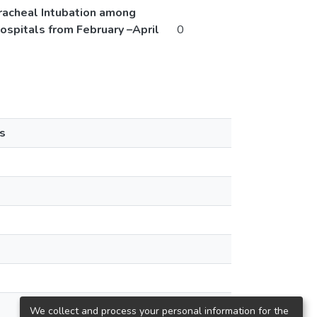
 Tracheal Intubation among
spitals from February –April
0
s
We collect and process your personal information for the