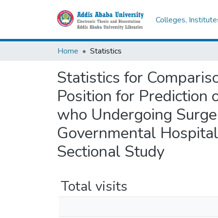
Colleges, Institut
Home
Statistics
Statistics for Comparis
Position for Prediction 
who Undergoing Surger
Governmental Hospital
Sectional Study
Total visits