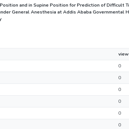
Position and in Supine Position for Prediction of Difficult
under General Anesthesia at Addis Ababa Governmental Ho
y
view
0
0
0
0
0
0