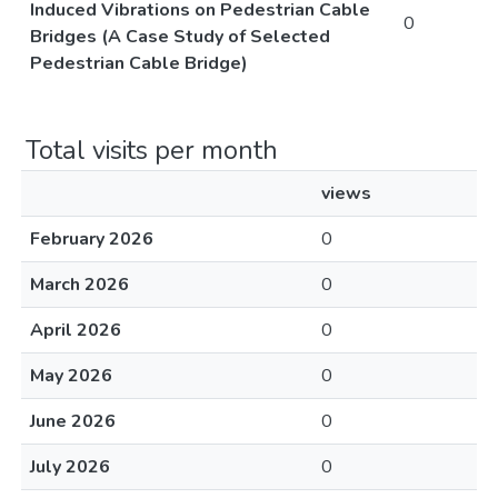
Induced Vibrations on Pedestrian Cable
0
Bridges (A Case Study of Selected
Pedestrian Cable Bridge)
Total visits per month
views
February 2026
0
March 2026
0
April 2026
0
May 2026
0
June 2026
0
July 2026
0