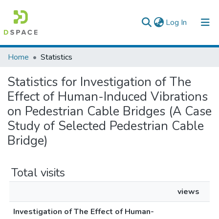
(current)
Log In
Colleges, Institutes & Collections
Home
Statistics
Browse AAU-ETD
Statistics for Investigation of The
Effect of Human-Induced Vibrations
on Pedestrian Cable Bridges (A Case
Study of Selected Pedestrian Cable
Bridge)
Total visits
views
Investigation of The Effect of Human-