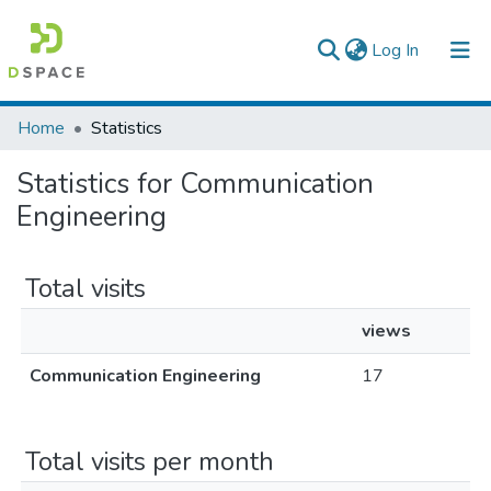
(current)
Log In
Colleges, Institutes & Collections
Home
Statistics
Browse AAU-ETD
Statistics for Communication
Engineering
Total visits
views
Communication Engineering
17
Total visits per month