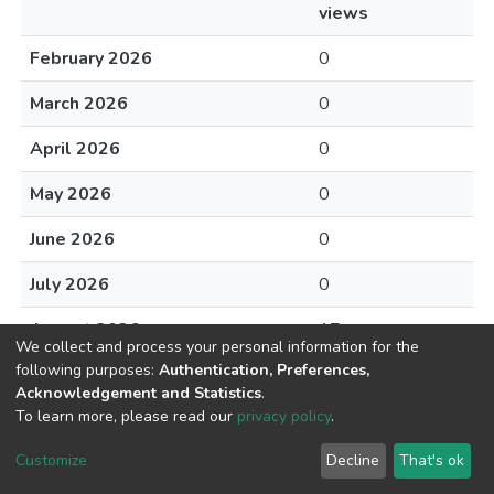
views
February 2026
0
March 2026
0
April 2026
0
May 2026
0
June 2026
0
July 2026
0
August 2026
17
We collect and process your personal information for the
following purposes:
Authentication, Preferences,
Acknowledgement and Statistics
.
To learn more, please read our
privacy policy
.
Home |
Privacy policy |
End User Agreement |
Send Feedback |
Customize
Decline
That's ok
Library Website
Addis Ababa University © 2023