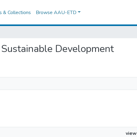
es & Collections
Browse AAU-ETD
or Sustainable Development
view