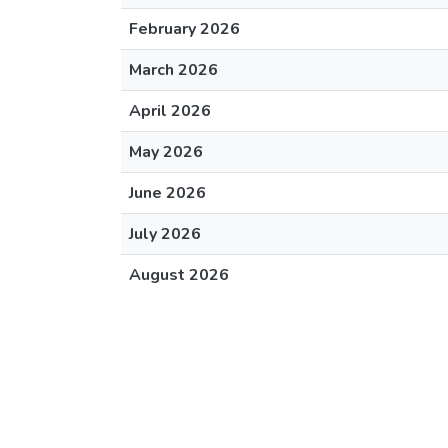
February 2026
March 2026
April 2026
May 2026
June 2026
July 2026
August 2026