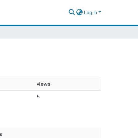
Log In
views
5
s