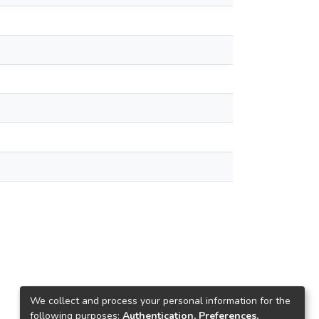
We collect and process your personal information for the
following purposes:
Authentication, Preferences,