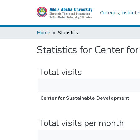
Colleges, Institut
Home
Statistics
Statistics for Center f
Total visits
Center for Sustainable Development
Total visits per month