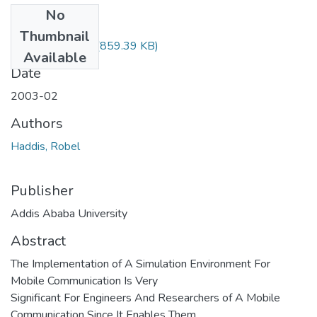
No
Files
Thumbnail
Robel haddis.pdf
(859.39 KB)
Available
Date
2003-02
Authors
Haddis, Robel
Publisher
Addis Ababa University
Abstract
The Implementation of A Simulation Environment For
Mobile Communication Is Very
Significant For Engineers And Researchers of A Mobile
Communication Since It Enables Them