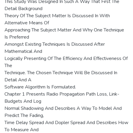
This Study Was Designed In Such A Way That First The
Detail Background
Theory Of The Subject Matter Is Discussed In With
Alternative Means Of
Approaching The Subject Matter And Why One Technique
Is Preferred
Amongst Existing Techniques Is Discussed After
Mathematical And
Logically Presenting Of The Efficiency And Effectiveness Of
The
Technique. The Chosen Technique Will Be Discussed In
Detail And A
Software Algorithm Is Formulated.
Chapter 1 Presents Radio Propagation Path Loss, Link-
Budgets And Log
Normal Shadowing And Describes A Way To Model And
Predict The Fading,
Time Delay Spread And Dopler Spread And Describes How
To Measure And