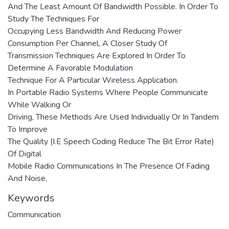
And The Least Amount Of Bandwidth Possible. In Order To
Study The Techniques For
Occupying Less Bandwidth And Reducing Power
Consumption Per Channel, A Closer Study Of
Transmission Techniques Are Explored In Order To
Determine A Favorable Modulation
Technique For A Particular Wireless Application.
In Portable Radio Systems Where People Communicate
While Walking Or
Driving, These Methods Are Used Individually Or In Tandem
To Improve
The Quality (I.E Speech Coding Reduce The Bit Error Rate)
Of Digital
Mobile Radio Communications In The Presence Of Fading
And Noise.
Keywords
Communication