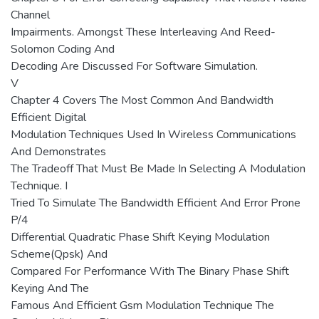
Channel
Impairments. Amongst These Interleaving And Reed-
Solomon Coding And
Decoding Are Discussed For Software Simulation.
V
Chapter 4 Covers The Most Common And Bandwidth
Efficient Digital
Modulation Techniques Used In Wireless Communications
And Demonstrates
The Tradeoff That Must Be Made In Selecting A Modulation
Technique. I
Tried To Simulate The Bandwidth Efficient And Error Prone
P/4
Differential Quadratic Phase Shift Keying Modulation
Scheme(Qpsk) And
Compared For Performance With The Binary Phase Shift
Keying And The
Famous And Efficient Gsm Modulation Technique The