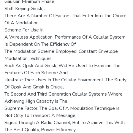
Gausian Minimum Phase
Shift Keying(Gmsk).
There Are A Number Of Factors That Enter Into The Choice
Of A Modulation
Scheme For Use In
A Wireless Application. Performance Of A Cellular System
Is Dependent On The Efficiency Of
The Modulation Scheme Employed. Constant Envelope
Modulation Techniques,
Such As Qpsk And Gmsk, Will Be Used To Examine The
Features Of Each Scheme And
Illustrate Their Uses In The Cellular Environment. The Study
Of Qpsk And Gmsk Is Crucial
To Second And Third Generation Cellular Systems Where
Achieving High Capacity Is The
Supreme Factor. The Goal Of A Modulation Technique Is
Not Only To Transport A Message
Signal Through A Radio Channel, But To Achieve This With
The Best Quality, Power Efficiency,