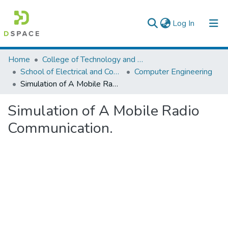
(current)
Log In
Colleges, Institutes & Collections
Home
College of Technology and Built Environment
School of Electrical and Computer Engineering
Computer Engineering
Browse AAU-ETD
Simulation of A Mobile Radio Communication.
Statistics
Simulation of A Mobile Radio
Communication.