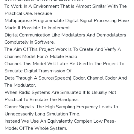
To Work In A Environment That Is Almost Similar With The
Practical One. Because
Multipurpose Programmable Digital Signal Processing Have
Made It Possible To Implement
Digital Communication Like Modulators And Demodulators
Completely In Software.
The Aim Of This Project Work Is To Create And Verify A
Channel Model For A Mobile Radio
Channel. This Model Will Later Be Used In The Project To
Simulate Digital Transmission Of
Data Through A Source(Speech) Coder, Channel Coder And
The Modulator.
When Radio Systems Are Simulated It Is Usually Not
Practical To Simulate The Bandpass
Carrier Signals. The High Sampling Frequency Leads To
Unnecessarily Long Simulation Time.
Instead We Use An Equivalently Complex Low Pass-
Model Of The Whole System.