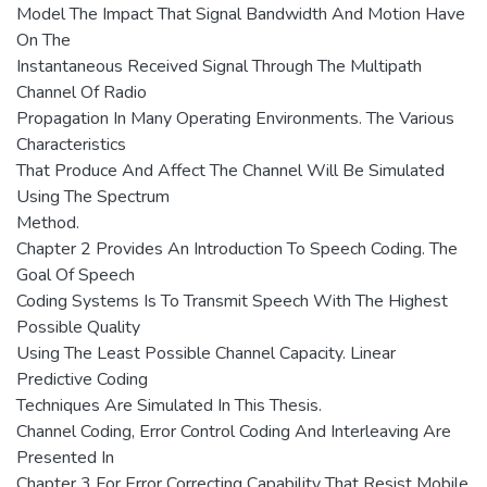
Model The Impact That Signal Bandwidth And Motion Have
On The
Instantaneous Received Signal Through The Multipath
Channel Of Radio
Propagation In Many Operating Environments. The Various
Characteristics
That Produce And Affect The Channel Will Be Simulated
Using The Spectrum
Method.
Chapter 2 Provides An Introduction To Speech Coding. The
Goal Of Speech
Coding Systems Is To Transmit Speech With The Highest
Possible Quality
Using The Least Possible Channel Capacity. Linear
Predictive Coding
Techniques Are Simulated In This Thesis.
Channel Coding, Error Control Coding And Interleaving Are
Presented In
Chapter 3 For Error Correcting Capability That Resist Mobile