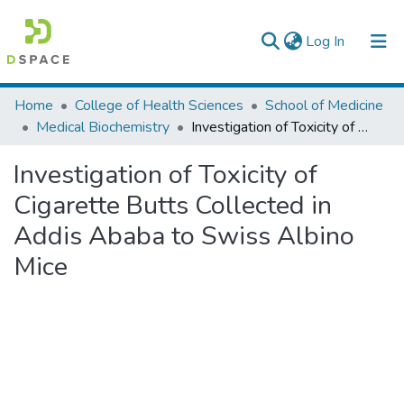
(current)
Log In
Colleges, Institutes & Collections
Home
College of Health Sciences
School of Medicine
Medical Biochemistry
Investigation of Toxicity of Cigarette Butts Collected in Addis Ababa to Swiss Albino Mice
Browse AAU-ETD
Investigation of Toxicity of
Statistics
Cigarette Butts Collected in
Addis Ababa to Swiss Albino
Mice