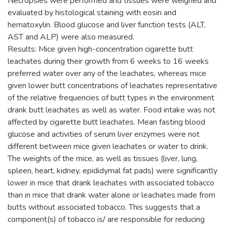
Necropsies were performed and tissues were weighed and
evaluated by histological staining with eosin and
hematoxylin. Blood glucose and liver function tests (ALT,
AST and ALP) were also measured.
Results: Mice given high-concentration cigarette butt
leachates during their growth from 6 weeks to 16 weeks
preferred water over any of the leachates, whereas mice
given lower butt concentrations of leachates representative
of the relative frequencies of butt types in the environment
drank butt leachates as well as water. Food intake was not
affected by cigarette butt leachates. Mean fasting blood
glucose and activities of serum liver enzymes were not
different between mice given leachates or water to drink.
The weights of the mice, as well as tissues (liver, lung,
spleen, heart, kidney, epididymal fat pads) were significantly
lower in mice that drank leachates with associated tobacco
than in mice that drank water alone or leachates made from
butts without associated tobacco. This suggests that a
component(s) of tobacco is/ are responsible for reducing