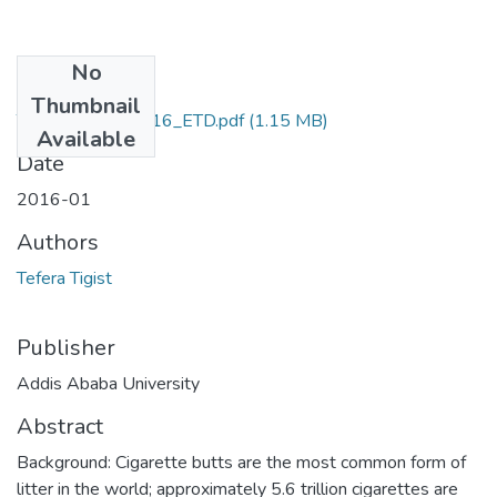
No
Files
Thumbnail
Tigist _Tefera_2016_ETD.pdf
(1.15 MB)
Available
Date
2016-01
Authors
Tefera Tigist
Publisher
Addis Ababa University
Abstract
Background: Cigarette butts are the most common form of
litter in the world; approximately 5.6 trillion cigarettes are