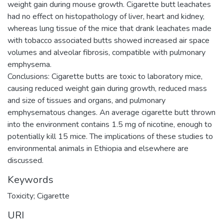
weight gain during mouse growth. Cigarette butt leachates
had no effect on histopathology of liver, heart and kidney,
whereas lung tissue of the mice that drank leachates made
with tobacco associated butts showed increased air space
volumes and alveolar fibrosis, compatible with pulmonary
emphysema.
Conclusions: Cigarette butts are toxic to laboratory mice,
causing reduced weight gain during growth, reduced mass
and size of tissues and organs, and pulmonary
emphysematous changes. An average cigarette butt thrown
into the environment contains 1.5 mg of nicotine, enough to
potentially kill 15 mice. The implications of these studies to
environmental animals in Ethiopia and elsewhere are
Keywords
Toxicity; Cigarette
URI