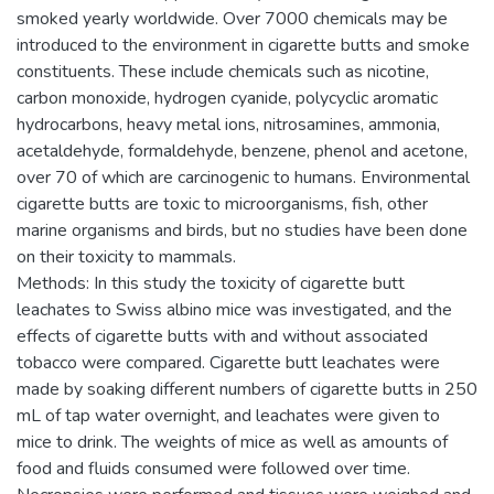
smoked yearly worldwide. Over 7000 chemicals may be
introduced to the environment in cigarette butts and smoke
constituents. These include chemicals such as nicotine,
carbon monoxide, hydrogen cyanide, polycyclic aromatic
hydrocarbons, heavy metal ions, nitrosamines, ammonia,
acetaldehyde, formaldehyde, benzene, phenol and acetone,
over 70 of which are carcinogenic to humans. Environmental
cigarette butts are toxic to microorganisms, fish, other
marine organisms and birds, but no studies have been done
on their toxicity to mammals.
Methods: In this study the toxicity of cigarette butt
leachates to Swiss albino mice was investigated, and the
effects of cigarette butts with and without associated
tobacco were compared. Cigarette butt leachates were
made by soaking different numbers of cigarette butts in 250
mL of tap water overnight, and leachates were given to
mice to drink. The weights of mice as well as amounts of
food and fluids consumed were followed over time.