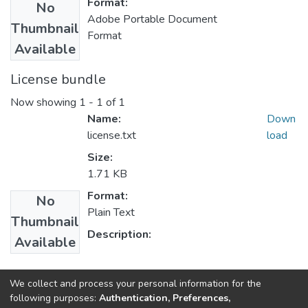
Format:
No
Adobe Portable Document
Thumbnail
Format
Available
License bundle
Now showing
1 - 1 of 1
Name:
Down
license.txt
load
Size:
1.71 KB
Format:
No
Plain Text
Thumbnail
Description:
Available
Collections
We collect and process your personal information for the
following purposes:
Authentication, Preferences,
IER Theses and Dissertations