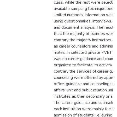
class. while the rest were selecte
available sampling technique becau
limited numbers. Information was 
using questionnaires. interviews. o
and document analysis. The result 
that: the majority of trainees were 
contrary the majority instructors. t
as career counselors and administ
males. In selected private 7VET co
was no career guidance and counsel
organized to facilitate its activity pri
contrary the services of career gui
counseling were offered by appren
office. guidance and counseling uni
affairs' unit and public relation unit 
institutes as their secondary or add
The career guidance and counseling
each institution were mainly focus
admission of students. i.e. during 