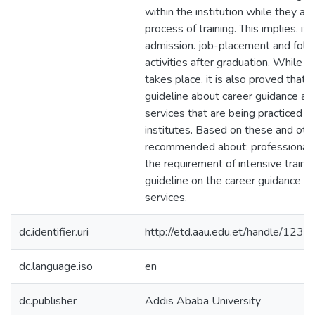
within the institution while they ar
process of training. This implies. it
admission. job-placement and fol
activities after graduation. While t
takes place. it is also proved that t
guideline about career guidance an
services that are being practiced i
institutes. Based on these and other
recommended about: professionals i
the requirement of intensive trainin
guideline on the career guidance a
services.
dc.identifier.uri
http://etd.aau.edu.et/handle/12
dc.language.iso
en
dc.publisher
Addis Ababa University