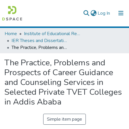
(current)
Log In
Colleges, Institutes & Collections
Home
Institute of Educational Research
IER Theses and Dissertations
Browse AAU-ETD
The Practice, Problems and Prospects of Career Guidance and Counseling Services in Selected Private TVET Colleges in Addis Ababa
Statistics
The Practice, Problems and
Prospects of Career Guidance
and Counseling Services in
Selected Private TVET Colleges
in Addis Ababa
Simple item page