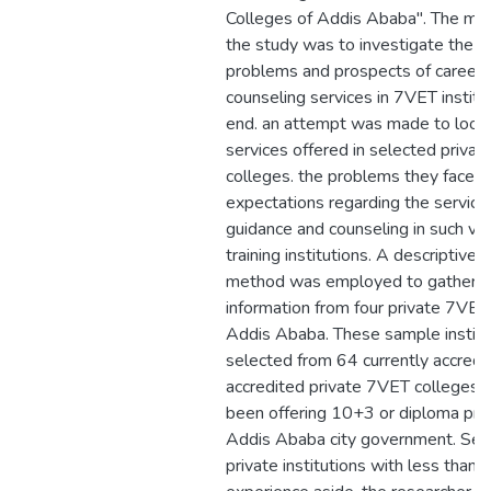
Colleges of Addis Ababa". The mai
the study was to investigate the pr
problems and prospects of career 
counseling services in 7VET institut
end. an attempt was made to look 
services offered in selected priva
colleges. the problems they face a
expectations regarding the service
guidance and counseling in such vo
training institutions. A descriptive 
method was employed to gather th
information from four private 7VET 
Addis Ababa. These sample instit
selected from 64 currently accredit
accredited private 7VET colleges 
been offering 10+3 or diploma pro
Addis Ababa city government. Sett
private institutions with less than 