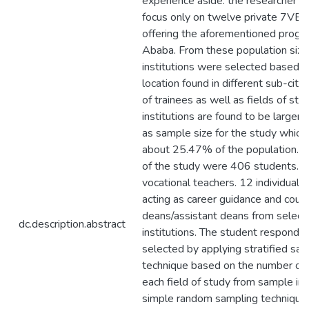
experience aside. the researcher w
focus only on twelve private 7VET 
offering the aforementioned progr
Ababa. From these population size.
institutions were selected based o
location found in different sub-cit
of trainees as well as fields of stu
institutions are found to be larger 
as sample size for the study which
about 25.47% of the population. T
of the study were 406 students. 
vocational teachers. 12 individuals
acting as career guidance and coun
deans/assistant deans from select
dc.description.abstract
institutions. The student respond
selected by applying stratified sa
technique based on the number of t
each field of study from sample ins
simple random sampling technique