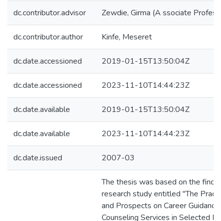
dc.contributor.advisor
Zewdie, Girma (A ssociate Profess
dc.contributor.author
Kinfe, Meseret
dc.date.accessioned
2019-01-15T13:50:04Z
dc.date.accessioned
2023-11-10T14:44:23Z
dc.date.available
2019-01-15T13:50:04Z
dc.date.available
2023-11-10T14:44:23Z
dc.date.issued
2007-03
The thesis was based on the findin
research study entitled "The Pract
and Prospects on Career Guidance
Counseling Services in Selected P