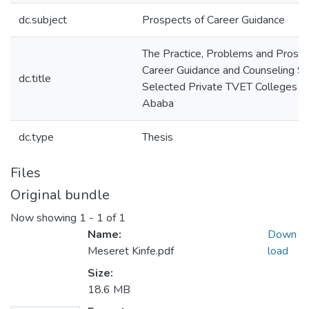
dc.subject
Prospects of Career Guidance
The Practice, Problems and Prospe
Career Guidance and Counseling Se
dc.title
Selected Private TVET Colleges in
Ababa
dc.type
Thesis
Files
Original bundle
Now showing
1 - 1 of 1
Name:
Down
Meseret Kinfe.pdf
load
Size:
18.6 MB