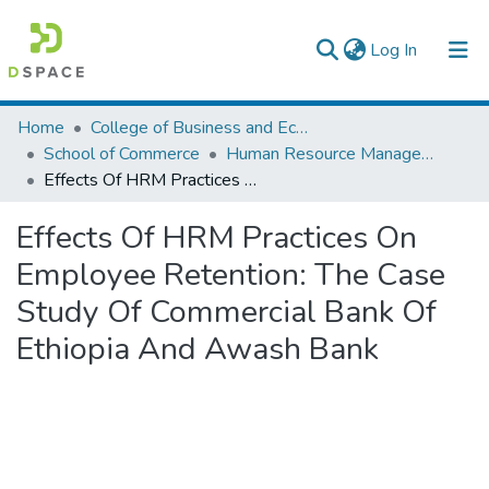
(current)
Log In
Colleges, Institutes & Collections
Home
College of Business and Economics
School of Commerce
Human Resource Management
Browse AAU-ETD
Effects Of HRM Practices On Employee Retention: The Case Study Of Commercial Bank Of Ethiopia And Awash Bank
Statistics
Effects Of HRM Practices On
Employee Retention: The Case
Study Of Commercial Bank Of
Ethiopia And Awash Bank