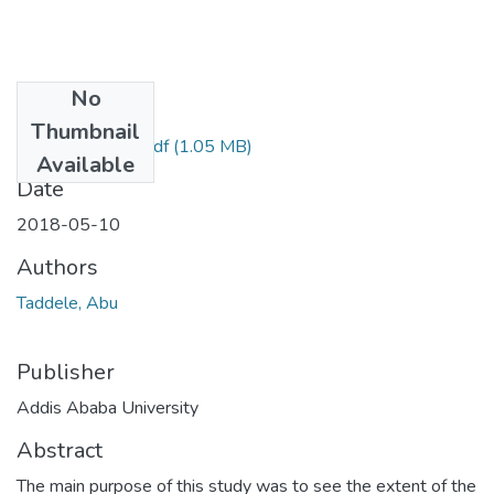
No
Files
Thumbnail
ABU TADDELE.pdf
(1.05 MB)
Available
Date
2018-05-10
Authors
Taddele, Abu
Publisher
Addis Ababa University
Abstract
The main purpose of this study was to see the extent of the