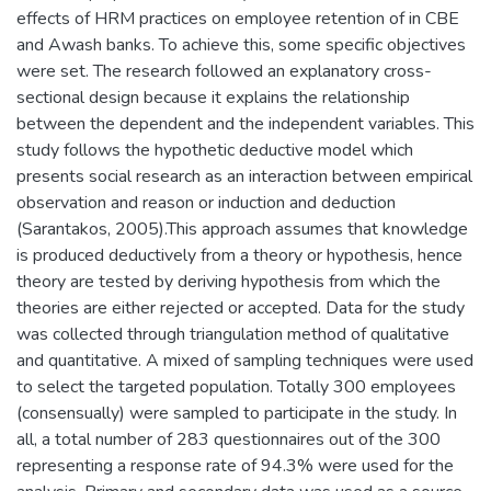
effects of HRM practices on employee retention of in CBE
and Awash banks. To achieve this, some specific objectives
were set. The research followed an explanatory cross-
sectional design because it explains the relationship
between the dependent and the independent variables. This
study follows the hypothetic deductive model which
presents social research as an interaction between empirical
observation and reason or induction and deduction
(Sarantakos, 2005).This approach assumes that knowledge
is produced deductively from a theory or hypothesis, hence
theory are tested by deriving hypothesis from which the
theories are either rejected or accepted. Data for the study
was collected through triangulation method of qualitative
and quantitative. A mixed of sampling techniques were used
to select the targeted population. Totally 300 employees
(consensually) were sampled to participate in the study. In
all, a total number of 283 questionnaires out of the 300
representing a response rate of 94.3% were used for the