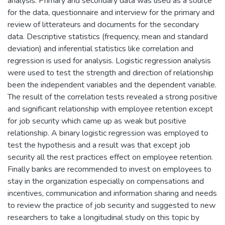
analysis. Primary and secondary data was used as a source
for the data, questionnaire and interview for the primary and
review of litterateurs and documents for the secondary
data. Descriptive statistics (frequency, mean and standard
deviation) and inferential statistics like correlation and
regression is used for analysis. Logistic regression analysis
were used to test the strength and direction of relationship
been the independent variables and the dependent variable.
The result of the correlation tests revealed a strong positive
and significant relationship with employee retention except
for job security which came up as weak but positive
relationship. A binary logistic regression was employed to
test the hypothesis and a result was that except job
security all the rest practices effect on employee retention.
Finally banks are recommended to invest on employees to
stay in the organization especially on compensations and
incentives, communication and information sharing and needs
to review the practice of job security and suggested to new
researchers to take a longitudinal study on this topic by