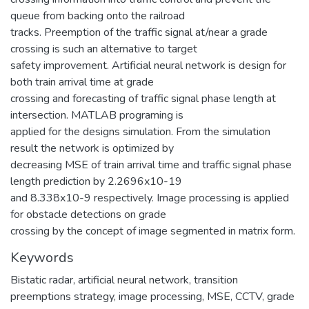
queue from backing onto the railroad
tracks. Preemption of the traffic signal at/near a grade
crossing is such an alternative to target
safety improvement. Artificial neural network is design for
both train arrival time at grade
crossing and forecasting of traffic signal phase length at
intersection. MATLAB programing is
applied for the designs simulation. From the simulation
result the network is optimized by
decreasing MSE of train arrival time and traffic signal phase
length prediction by 2.2696x10-19
and 8.338x10-9 respectively. Image processing is applied
for obstacle detections on grade
crossing by the concept of image segmented in matrix form.
Keywords
Bistatic radar
,
artificial neural network
,
transition
preemptions strategy
,
image processing
,
MSE
,
CCTV
,
grade