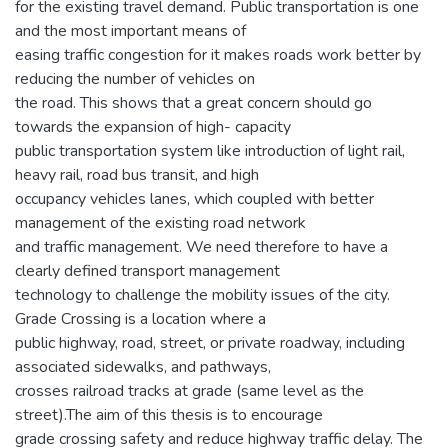
for the existing travel demand. Public transportation is one
and the most important means of
easing traffic congestion for it makes roads work better by
reducing the number of vehicles on
the road. This shows that a great concern should go
towards the expansion of high- capacity
public transportation system like introduction of light rail,
heavy rail, road bus transit, and high
occupancy vehicles lanes, which coupled with better
management of the existing road network
and traffic management. We need therefore to have a
clearly defined transport management
technology to challenge the mobility issues of the city.
Grade Crossing is a location where a
public highway, road, street, or private roadway, including
associated sidewalks, and pathways,
crosses railroad tracks at grade (same level as the
street).The aim of this thesis is to encourage
grade crossing safety and reduce highway traffic delay. The