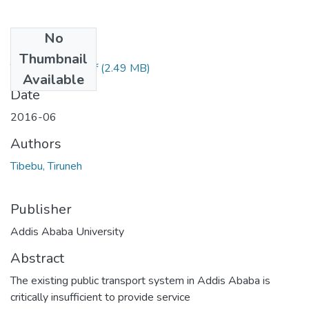
No
Files
Thumbnail
Tibebu Tiruneh.pdf
(2.49 MB)
Available
Date
2016-06
Authors
Tibebu, Tiruneh
Publisher
Addis Ababa University
Abstract
The existing public transport system in Addis Ababa is
critically insufficient to provide service