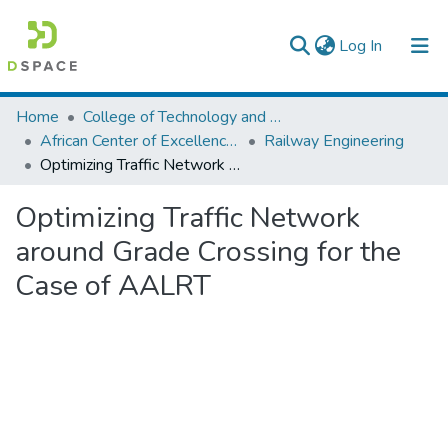
(current)
Log In
Colleges, Institutes & Collections
Home
College of Technology and Built Environment
African Center of Excellence for Railway Engineering
Railway Engineering
Browse AAU-ETD
Optimizing Traffic Network around Grade Crossing for the Case of AALRT
Statistics
Optimizing Traffic Network
around Grade Crossing for the
Case of AALRT