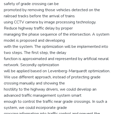
safety of grade crossing can be
promoted by removing those vehicles detected on the
railroad tracks before the arrival of trains
using CCTV camera by image processing technology.
Reduce highway traffic delay by proper
managing the phase sequence of the intersection. A system
model is proposed and developing
with the system. The optimization will be implemented into
two steps. The first step, the delay
function is approximated and represented by artificial neural
network. Secondly optimization
will be applied based on Levenberg-Marquardt optimization.
We use different approach, instead of protecting grade
crossing manually and showing the
hostility to the highway drivers, we could develop an
advanced traffic management system smart
enough to control the traffic near grade crossings. In such a
system, we could incorporate grade
crossing information into traffic control and prevent the