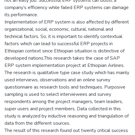
not an easy job. Successful ERP systems can boost a
company’s efficiency while failed ERP systems can damage
its performance.
Implementation of ERP system is also affected by different
organizational, social, economic, cultural, national and
technical factors. So, it is important to identify contextual
factors which can lead to successful ERP projects in
Ethiopian context since Ethiopian situation is distinctive of
developed nations.This research takes the case of SAP
ERP system implementation project at Ethiopian Airlines.
The research is qualitative type case study which has mainly
used interviews, observations and an online survey
questionnaire as research tools and techniques. Purposive
sampling is used to select interviewees and survey
respondents among the project managers, team leaders,
super users and project members. Data collected in this
study is analyzed by inductive reasoning and triangulation of
data from the different sources.
The result of this research found out twenty critical success