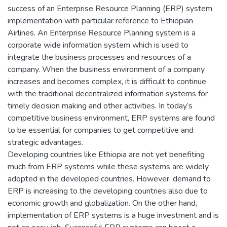
success of an Enterprise Resource Planning (ERP) system
implementation with particular reference to Ethiopian
Airlines. An Enterprise Resource Planning system is a
corporate wide information system which is used to
integrate the business processes and resources of a
company. When the business environment of a company
increases and becomes complex, it is difficult to continue
with the traditional decentralized information systems for
timely decision making and other activities. In today’s
competitive business environment, ERP systems are found
to be essential for companies to get competitive and
strategic advantages.
Developing countries like Ethiopia are not yet benefiting
much from ERP systems while these systems are widely
adopted in the developed countries. However, demand to
ERP is increasing to the developing countries also due to
economic growth and globalization. On the other hand,
implementation of ERP systems is a huge investment and is