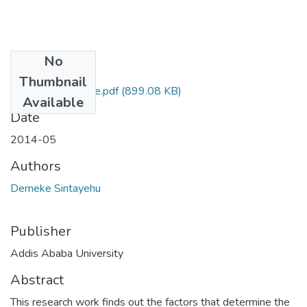
No
Files
Thumbnail
Sintayehu Demeke.pdf
(899.08 KB)
Available
Date
2014-05
Authors
Demeke Sintayehu
Publisher
Addis Ababa University
Abstract
This research work finds out the factors that determine the