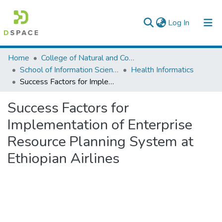
(current)
Log In
Colleges, Institutes & Collections
Home
College of Natural and Computational Sciences
School of Information Science
Health Informatics
Browse AAU-ETD
Success Factors for Implementation of Enterprise Resource Planning System at Ethiopian Airlines
Statistics
Success Factors for
Implementation of Enterprise
Resource Planning System at
Ethiopian Airlines