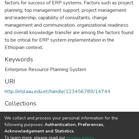
factors for success of ERP systems. Factors such as project
planning, top management support, project management
and leadership, capability of consultants, change
management and communication, organizational readiness
and overall knowledge transfer are among the factors found
to be critical for ERP system implementation in the
Ethiopian context.
Keywords
Enterprise Resource Planning System
URI
http://etd.aau.edu.et/handle/123456789/14744
Collections
Health Informatics
We collect and process your personal information for the
following purposes:
Authentication, Preferences,
Full item page
Acknowledgement and Statistics
.
To learn more, please read our
privacy policy
.