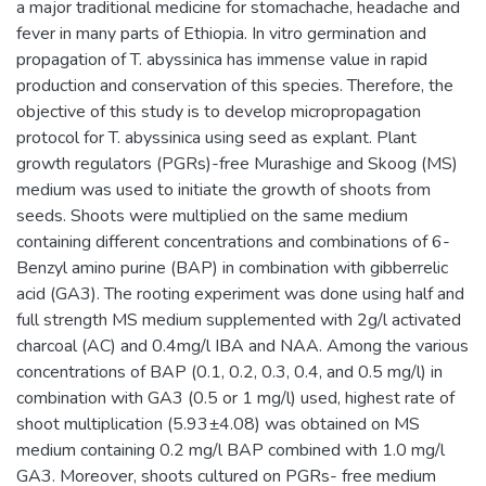
a major traditional medicine for stomachache, headache and
fever in many parts of Ethiopia. In vitro germination and
propagation of T. abyssinica has immense value in rapid
production and conservation of this species. Therefore, the
objective of this study is to develop micropropagation
protocol for T. abyssinica using seed as explant. Plant
growth regulators (PGRs)-free Murashige and Skoog (MS)
medium was used to initiate the growth of shoots from
seeds. Shoots were multiplied on the same medium
containing different concentrations and combinations of 6-
Benzyl amino purine (BAP) in combination with gibberrelic
acid (GA3). The rooting experiment was done using half and
full strength MS medium supplemented with 2g/l activated
charcoal (AC) and 0.4mg/l IBA and NAA. Among the various
concentrations of BAP (0.1, 0.2, 0.3, 0.4, and 0.5 mg/l) in
combination with GA3 (0.5 or 1 mg/l) used, highest rate of
shoot multiplication (5.93±4.08) was obtained on MS
medium containing 0.2 mg/l BAP combined with 1.0 mg/l
GA3. Moreover, shoots cultured on PGRs- free medium