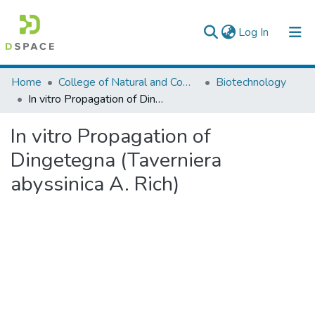
(current)
Log In
Colleges, Institutes & Collections
Home
College of Natural and Computational Sciences
Biotechnology
In vitro Propagation of Dingetegna (Taverniera abyssinica A. Rich)
Browse AAU-ETD
In vitro Propagation of
Statistics
Dingetegna (Taverniera
abyssinica A. Rich)