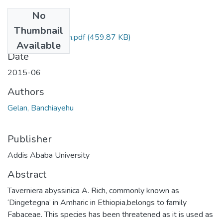
No
Files
Thumbnail
Banchiayehu Gelan.pdf
(459.87 KB)
Available
Date
2015-06
Authors
Gelan, Banchiayehu
Publisher
Addis Ababa University
Abstract
Taverniera abyssinica A. Rich, commonly known as
‘Dingetegna’ in Amharic in Ethiopia,belongs to family
Fabaceae. This species has been threatened as it is used as