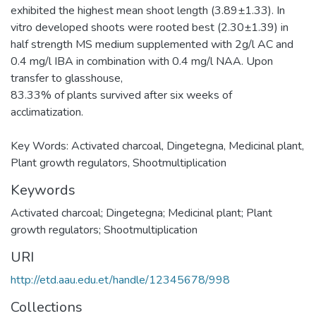
exhibited the highest mean shoot length (3.89±1.33). In
vitro developed shoots were rooted best (2.30±1.39) in
half strength MS medium supplemented with 2g/l AC and
0.4 mg/l IBA in combination with 0.4 mg/l NAA. Upon
transfer to glasshouse,
83.33% of plants survived after six weeks of
acclimatization.
Key Words: Activated charcoal, Dingetegna, Medicinal plant,
Plant growth regulators, Shootmultiplication
Keywords
Activated charcoal; Dingetegna; Medicinal plant; Plant
growth regulators; Shootmultiplication
URI
http://etd.aau.edu.et/handle/12345678/998
Collections