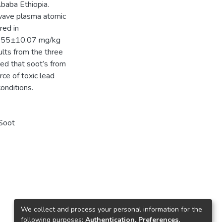
baba Ethiopia.
wave plasma atomic
red in
87.55±10.07 mg/kg
ults from the three
red that soot’s from
rce of toxic lead
onditions.
 Soot
We collect and process your personal information for the
following purposes:
Authentication, Preferences,