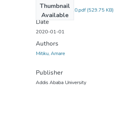
Files
Thumbnail
Amare Mitiku 2020.pdf
(529.75 KB)
Available
Date
2020-01-01
Authors
Mitiku, Amare
Publisher
Addis Ababa University