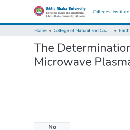
Colleges, Institut
Home
College of Natural and Computational Sciences
Earth
The Determination
Microwave Plasma
No