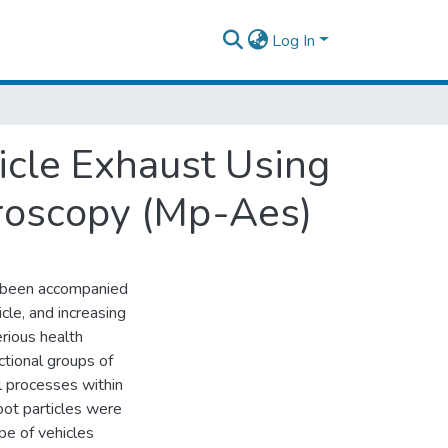
Log In
icle Exhaust Using
roscopy (Mp-Aes)
as been accompanied
cle, and increasing
erious health
ctional groups of
l processes within
oot particles were
pe of vehicles