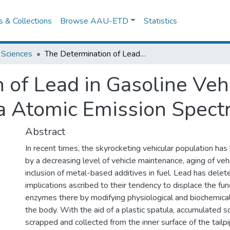
es & Collections
Browse AAU-ETD
Statistics
 Sciences
The Determination of Lead in Gasoline Vehicle Exhaust Using Microwave Plasma Atomic Emission Spectroscopy (Mp-Aes)
 of Lead in Gasoline Veh
 Atomic Emission Spect
Abstract
In recent times, the skyrocketing vehicular population h
by a decreasing level of vehicle maintenance, aging of vehi
inclusion of metal-based additives in fuel. Lead has delet
implications ascribed to their tendency to displace the fun
enzymes there by modifying physiological and biochemica
the body. With the aid of a plastic spatula, accumulated s
scrapped and collected from the inner surface of the tailpi