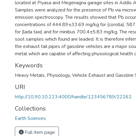
located at Piyasa and Megenagna garage sites in Addis A
Samples were analyzed for the presence of Pb via micro
emission spectroscopy. The results showed that Pb occur
concentrations of 444.89±33.69 mg/kg for (corolla), 5
for (lada taxi) and for minibus 700.4±5.83 mg/kg. The res
soot samples which found are leaded. It is therefore infer
the exhaust tail pipes of gasoline vehicles are a major sou
metal which are capable of affecting physiological health c
Keywords
Heavy Metals
,
Physiology
,
Vehicle Exhaust and Gasoline
URI
http://10.90.10.223:4000/handle/123456789/22262
Collections
Earth Sciences
Full item page