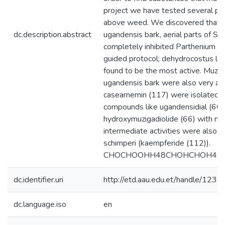
project we have tested several plan
above weed. We discovered that th
dc.description.abstract
ugandensis bark, aerial parts of S
completely inhibited Parthenium s
guided protocol; dehydrocostus lac
found to be the most active. Muzi
ugandensis bark were also very acti
caseamemin (117) were isolated for
compounds like ugandensidial (60)
hydroxymuzigadiolide (66) with mo
intermediate activities were also i
schimperi (kaempferide (112)).
CHOCHOOHH48CHOHCHOH49
dc.identifier.uri
http://etd.aau.edu.et/handle/12
dc.language.iso
en