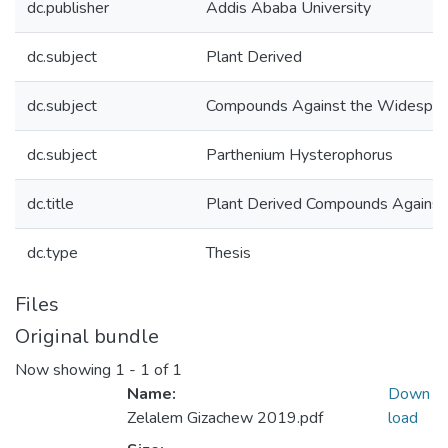
dc.publisher
Addis Ababa University
dc.subject
Plant Derived
dc.subject
Compounds Against the Widespr
dc.subject
Parthenium Hysterophorus
dc.title
Plant Derived Compounds Against
dc.type
Thesis
Files
Original bundle
Now showing
1 - 1 of 1
Name:
Down
Zelalem Gizachew 2019.pdf
load