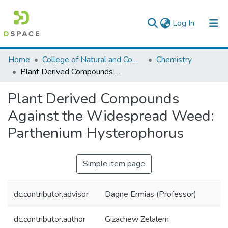
(current)
Log In
Colleges, Institutes & Collections
Home
College of Natural and Computational Sciences
Chemistry
Plant Derived Compounds Against the Widespread Weed: Parthenium Hysterophorus
Browse AAU-ETD
Plant Derived Compounds
Statistics
Against the Widespread Weed:
Parthenium Hysterophorus
Simple item page
dc.contributor.advisor
Dagne Ermias (Professor)
dc.contributor.author
Gizachew Zelalem