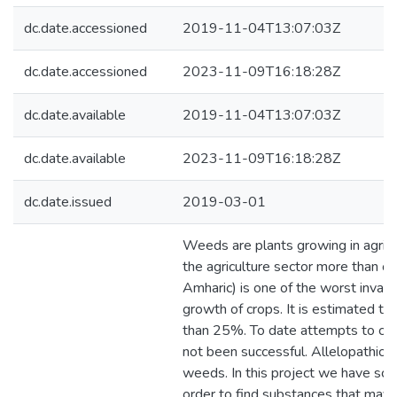
dc.date.accessioned
2019-11-04T13:07:03Z
dc.date.accessioned
2023-11-09T16:18:28Z
dc.date.available
2019-11-04T13:07:03Z
dc.date.available
2023-11-09T16:18:28Z
dc.date.issued
2019-03-01
Weeds are plants growing in agricu
the agriculture sector more than o
Amharic) is one of the worst invasi
growth of crops. It is estimated t
than 25%. To date attempts to con
not been successful. Allelopathic p
weeds. In this project we have scr
order to find substances that may 