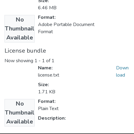
Size:
6.46 MB
Format:
No
Adobe Portable Document
Thumbnail
Format
Available
License bundle
Now showing
1 - 1 of 1
Name:
Down
license.txt
load
Size:
1.71 KB
Format:
No
Plain Text
Thumbnail
Description:
Available