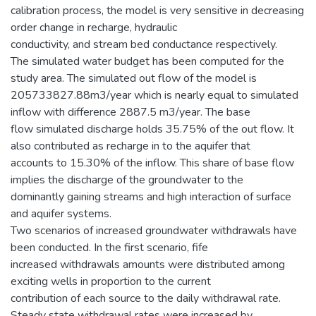
calibration process, the model is very sensitive in decreasing
order change in recharge, hydraulic
conductivity, and stream bed conductance respectively.
The simulated water budget has been computed for the
study area. The simulated out flow of the model is
205733827.88m3/year which is nearly equal to simulated
inflow with difference 2887.5 m3/year. The base
flow simulated discharge holds 35.75% of the out flow. It
also contributed as recharge in to the aquifer that
accounts to 15.30% of the inflow. This share of base flow
implies the discharge of the groundwater to the
dominantly gaining streams and high interaction of surface
and aquifer systems.
Two scenarios of increased groundwater withdrawals have
been conducted. In the first scenario, fife
increased withdrawals amounts were distributed among
exciting wells in proportion to the current
contribution of each source to the daily withdrawal rate.
Steady state withdrawal rates were increased by