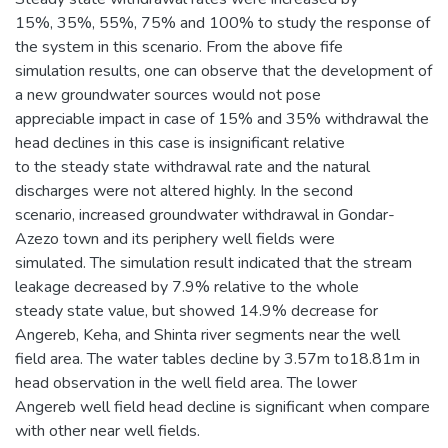
15%, 35%, 55%, 75% and 100% to study the response of
the system in this scenario. From the above fife
simulation results, one can observe that the development of
a new groundwater sources would not pose
appreciable impact in case of 15% and 35% withdrawal the
head declines in this case is insignificant relative
to the steady state withdrawal rate and the natural
discharges were not altered highly. In the second
scenario, increased groundwater withdrawal in Gondar-
Azezo town and its periphery well fields were
simulated. The simulation result indicated that the stream
leakage decreased by 7.9% relative to the whole
steady state value, but showed 14.9% decrease for
Angereb, Keha, and Shinta river segments near the well
field area. The water tables decline by 3.57m to18.81m in
head observation in the well field area. The lower
Angereb well field head decline is significant when compare
with other near well fields.