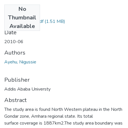
No
Files
Thumbnail
Nigussie Ayehu.Pdf
(1.51 MB)
Available
Date
2010-06
Authors
Ayehu, Nigussie
Publisher
Addis Ababa Universty
Abstract
The study area is found North Western plateau in the North
Gondar zone, Amhara regional state. Its total
surface coverage is 1887km2.The study area boundary was