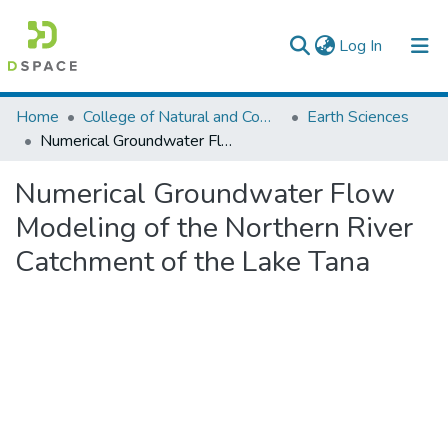
(current)
Log In
Colleges, Institutes & Collections
Home
College of Natural and Computational Sciences
Earth Sciences
Numerical Groundwater Flow Modeling of the Northern River Catchment of the Lake Tana
Browse AAU-ETD
Numerical Groundwater Flow
Statistics
Modeling of the Northern River
Catchment of the Lake Tana