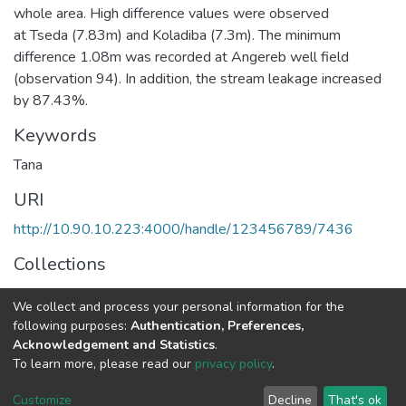
whole area. High difference values were observed
at Tseda (7.83m) and Koladiba (7.3m). The minimum
difference 1.08m was recorded at Angereb well field
(observation 94). In addition, the stream leakage increased
by 87.43%.
Keywords
Tana
URI
http://10.90.10.223:4000/handle/123456789/7436
Collections
Earth Sciences
We collect and process your personal information for the
following purposes:
Authentication, Preferences,
Full item page
Acknowledgement and Statistics
.
To learn more, please read our
privacy policy
.
Home |
Privacy policy |
End User Agreement |
Send Feedback |
Customize
Decline
That's ok
Library Website