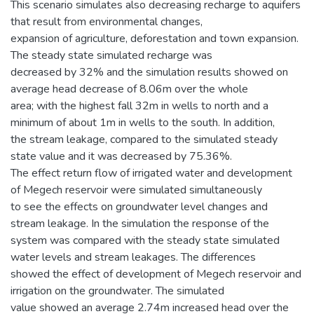
This scenario simulates also decreasing recharge to aquifers
that result from environmental changes,
expansion of agriculture, deforestation and town expansion.
The steady state simulated recharge was
decreased by 32% and the simulation results showed on
average head decrease of 8.06m over the whole
area; with the highest fall 32m in wells to north and a
minimum of about 1m in wells to the south. In addition,
the stream leakage, compared to the simulated steady
state value and it was decreased by 75.36%.
The effect return flow of irrigated water and development
of Megech reservoir were simulated simultaneously
to see the effects on groundwater level changes and
stream leakage. In the simulation the response of the
system was compared with the steady state simulated
water levels and stream leakages. The differences
showed the effect of development of Megech reservoir and
irrigation on the groundwater. The simulated
value showed an average 2.74m increased head over the