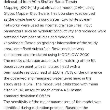
delineated from 90m Shutter Radar Terrain
Mapping (SRTM) digital elevation model (DEM) using
Global Mapper 8 software. This boundary was served
as the divide line of groundwater flow while stream
networks were used as internal drainage lines. Input
parameters such as hydraulic conductivity and recharge were
obtained from past studies and modelers
knowledge. Based on geologic information of the study
area, unconfined subsurface flow condition was
considered and simulated using MODFLOW 2000.
The model calibration accounts the matching of the 58
observation point with simulated head with a
permissible residual head of ±10m. 75% of the difference
the observed and measured water level head in the
study area is 5m. . The model was calibrated with mean
error 0.506, absolute mean error 4.431m and
standard deviation 6.083m.
The sensitivity of the major parameters of the model was
identified during calibration process. Based on the