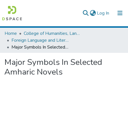
(current)
Log In
Colleges, Institutes & Collections
Home
College of Humanities, Language Studies, Journalism & Communication
Foreign Language and Literature
Browse AAU-ETD
Major Symbols In Selected Amharic Novels
Statistics
Major Symbols In Selected
Amharic Novels