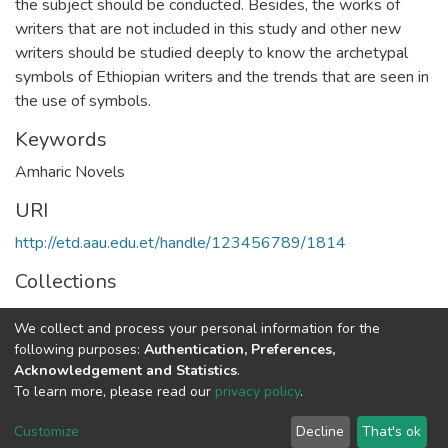
the subject should be conducted. Besides, the works of
writers that are not included in this study and other new
writers should be studied deeply to know the archetypal
symbols of Ethiopian writers and the trends that are seen in
the use of symbols.
Keywords
Amharic Novels
URI
http://etd.aau.edu.et/handle/123456789/1814
Collections
Foreign Language and Literature
We collect and process your personal information for the
following purposes:
Authentication, Preferences,
Full item page
Acknowledgement and Statistics
.
To learn more, please read our
privacy policy
.
Home |
Privacy policy |
End User Agreement |
Send Feedback |
Customize
Decline
That's ok
Library Website