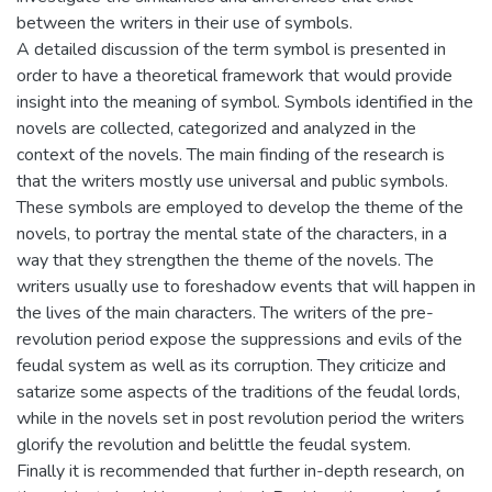
between the writers in their use of symbols.
A detailed discussion of the term symbol is presented in
order to have a theoretical framework that would provide
insight into the meaning of symbol. Symbols identified in the
novels are collected, categorized and analyzed in the
context of the novels. The main finding of the research is
that the writers mostly use universal and public symbols.
These symbols are employed to develop the theme of the
novels, to portray the mental state of the characters, in a
way that they strengthen the theme of the novels. The
writers usually use to foreshadow events that will happen in
the lives of the main characters. The writers of the pre-
revolution period expose the suppressions and evils of the
feudal system as well as its corruption. They criticize and
satarize some aspects of the traditions of the feudal lords,
while in the novels set in post revolution period the writers
glorify the revolution and belittle the feudal system.
Finally it is recommended that further in-depth research, on