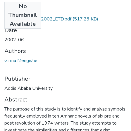
No
Files
Thumbnail
Girma_Mengistie_2002_ETD.pdf
(517.23 KB)
Available
Date
2002-06
Authors
Girma Mengistie
Publisher
Addis Ababa University
Abstract
The purpose of this study is to identify and analyze symbols
frequently employed in ten Amharic novels of six pre and
post revolution of 1974 writers. The study attempts to
investigate the similarities and differences that exist