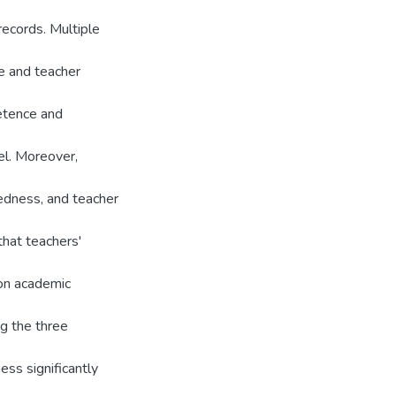
ecords. Multiple
e and teacher
etence and
el. Moreover,
tedness, and teacher
hat teachers'
t on academic
g the three
ss significantly