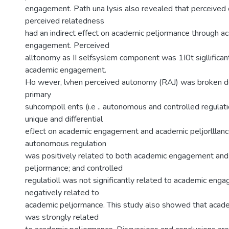
engagement. Path una lysis also revealed that perceive
perceived relatedness
had an indirect effect on academic peljormance through a
engagement. Perceived
alltonomy as II selfsyslem component was 1I0t sigllificant
academic engagement.
Ho wever, lvhen perceived autonomy (RAJ) was broken do
primary
suhcompoll ents (i.e .. autonomous and controlled regulat
unique and differential
efJect on academic engagement and academic peljorlllance.
autonomous regulation
was positively related to both academic engagement an
peljormance; and controlled
regulatioll was not significantly related to academic eng
negatively related to
academic peljormance. This study also showed that aca
was strongly related