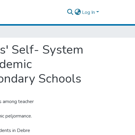
Log In
s' Self- System
ademic
ondary Schools
ps among teacher
ic peljormance.
dents in Debre