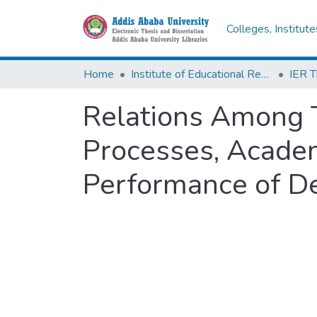
Colleges, Institut
Home
Institute of Educational Research
Relations Among T
Processes, Acade
Performance of D