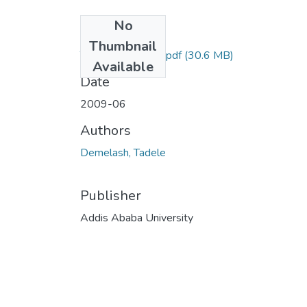
No
Files
Thumbnail
Tadele Demelash.pdf
(30.6 MB)
Available
Date
2009-06
Authors
Demelash, Tadele
Publisher
Addis Ababa University