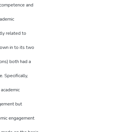
d competence and
cademic
ly related to
wn in to its two
ions) both had a
 Specifically,
d academic
agement but
demic engagement