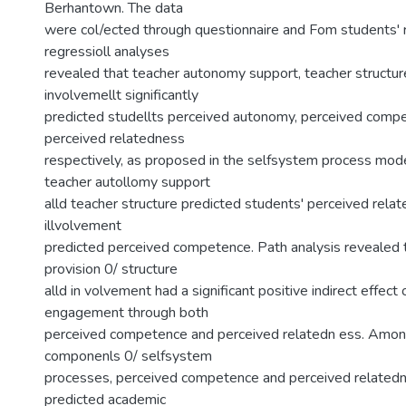
Berhantown. The data
were col/ected through questionnaire and Fom students' r
regressioll analyses
revealed that teacher autonomy support, teacher structur
involvemellt significantly
predicted studellts perceived autonomy, perceived comp
perceived relatedness
respectively, as proposed in the selfsystem process mod
teacher autollomy support
alld teacher structure predicted students' perceived rela
illvolvement
predicted perceived competence. Path analysis revealed t
provision 0/ structure
alld in volvement had a significant positive indirect effec
engagement through both
perceived competence and perceived relatedn ess. Amon
componenls 0/ selfsystem
processes, perceived competence and perceived relatedne
predicted academic