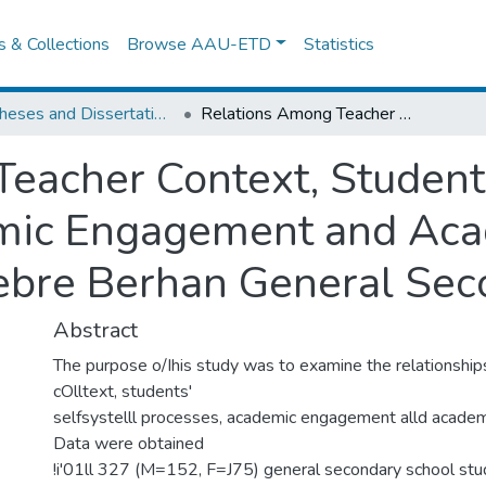
es & Collections
Browse AAU-ETD
Statistics
IER Theses and Dissertations
Relations Among Teacher Context, Students' Self- System Processes, Academic Engagement and Academic Performance of Debre Berhan General Secondary Schools
eacher Context, Student
mic Engagement and Ac
ebre Berhan General Sec
Abstract
The purpose o/Ihis study was to examine the relationshi
cOlltext, students'
selfsystelll processes, academic engagement alld academ
Data were obtained
!i'01ll 327 (M=152, F=J75) general secondary school stu