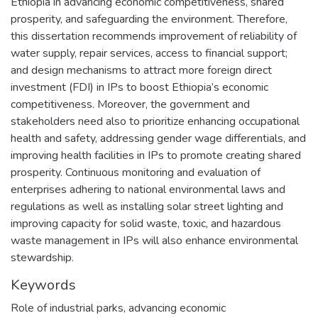
Ethiopia in advancing economic competitiveness, shared
prosperity, and safeguarding the environment. Therefore,
this dissertation recommends improvement of reliability of
water supply, repair services, access to financial support;
and design mechanisms to attract more foreign direct
investment (FDI) in IPs to boost Ethiopia’s economic
competitiveness. Moreover, the government and
stakeholders need also to prioritize enhancing occupational
health and safety, addressing gender wage differentials, and
improving health facilities in IPs to promote creating shared
prosperity. Continuous monitoring and evaluation of
enterprises adhering to national environmental laws and
regulations as well as installing solar street lighting and
improving capacity for solid waste, toxic, and hazardous
waste management in IPs will also enhance environmental
stewardship.
Keywords
Role of industrial parks
,
advancing economic