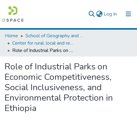
(current)
Log In
Colleges, Institutes & Collections
Home
School of Geography and Development Studies
Center for rural, local and regional development studies
Browse AAU-ETD
Role of Industrial Parks on Economic Competitiveness, Social Inclusiveness, and Environmental Protection in Ethiopia
Statistics
Role of Industrial Parks on
Economic Competitiveness,
Social Inclusiveness, and
Environmental Protection in
Ethiopia