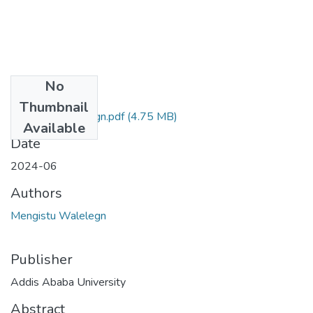
No
Files
Thumbnail
Mengistu Walelegn.pdf
(4.75 MB)
Available
Date
2024-06
Authors
Mengistu Walelegn
Publisher
Addis Ababa University
Abstract