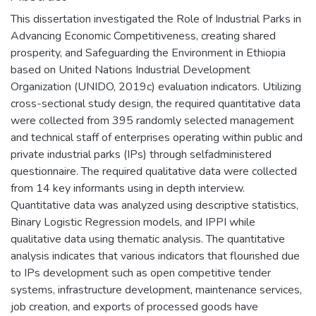
This dissertation investigated the Role of Industrial Parks in
Advancing Economic Competitiveness, creating shared
prosperity, and Safeguarding the Environment in Ethiopia
based on United Nations Industrial Development
Organization (UNIDO, 2019c) evaluation indicators. Utilizing
cross-sectional study design, the required quantitative data
were collected from 395 randomly selected management
and technical staff of enterprises operating within public and
private industrial parks (IPs) through selfadministered
questionnaire. The required qualitative data were collected
from 14 key informants using in depth interview.
Quantitative data was analyzed using descriptive statistics,
Binary Logistic Regression models, and IPPI while
qualitative data using thematic analysis. The quantitative
analysis indicates that various indicators that flourished due
to IPs development such as open competitive tender
systems, infrastructure development, maintenance services,
job creation, and exports of processed goods have