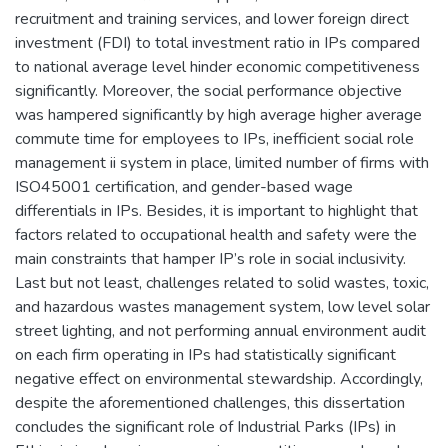
recruitment and training services, and lower foreign direct
investment (FDI) to total investment ratio in IPs compared
to national average level hinder economic competitiveness
significantly. Moreover, the social performance objective
was hampered significantly by high average higher average
commute time for employees to IPs, inefficient social role
management ii system in place, limited number of firms with
ISO45001 certification, and gender-based wage
differentials in IPs. Besides, it is important to highlight that
factors related to occupational health and safety were the
main constraints that hamper IP’s role in social inclusivity.
Last but not least, challenges related to solid wastes, toxic,
and hazardous wastes management system, low level solar
street lighting, and not performing annual environment audit
on each firm operating in IPs had statistically significant
negative effect on environmental stewardship. Accordingly,
despite the aforementioned challenges, this dissertation
concludes the significant role of Industrial Parks (IPs) in