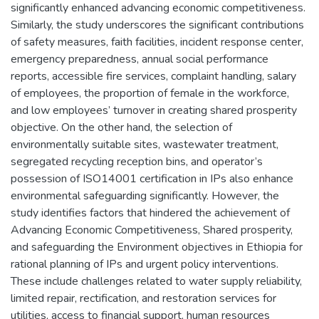
significantly enhanced advancing economic competitiveness.
Similarly, the study underscores the significant contributions
of safety measures, faith facilities, incident response center,
emergency preparedness, annual social performance
reports, accessible fire services, complaint handling, salary
of employees, the proportion of female in the workforce,
and low employees’ turnover in creating shared prosperity
objective. On the other hand, the selection of
environmentally suitable sites, wastewater treatment,
segregated recycling reception bins, and operator’s
possession of ISO14001 certification in IPs also enhance
environmental safeguarding significantly. However, the
study identifies factors that hindered the achievement of
Advancing Economic Competitiveness, Shared prosperity,
and safeguarding the Environment objectives in Ethiopia for
rational planning of IPs and urgent policy interventions.
These include challenges related to water supply reliability,
limited repair, rectification, and restoration services for
utilities, access to financial support, human resources