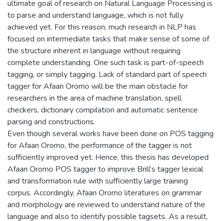
ultimate goal of research on Natural Language Processing is
to parse and understand language, which is not fully
achieved yet. For this reason, much research in NLP has
focused on intermediate tasks that make sense of some of
the structure inherent in language without requiring
complete understanding. One such task is part-of-speech
tagging, or simply tagging. Lack of standard part of speech
tagger for Afaan Oromo will be the main obstacle for
researchers in the area of machine translation, spell
checkers, dictionary compilation and automatic sentence
parsing and constructions.
Even though several works have been done on POS tagging
for Afaan Oromo, the performance of the tagger is not
sufficiently improved yet. Hence, this thesis has developed
Afaan Oromo POS tagger to improve Brill’s tagger lexical
and transformation rule with sufficiently large training
corpus. Accordingly, Afaan Oromo literatures on grammar
and morphology are reviewed to understand nature of the
language and also to identify possible tagsets. As a result,