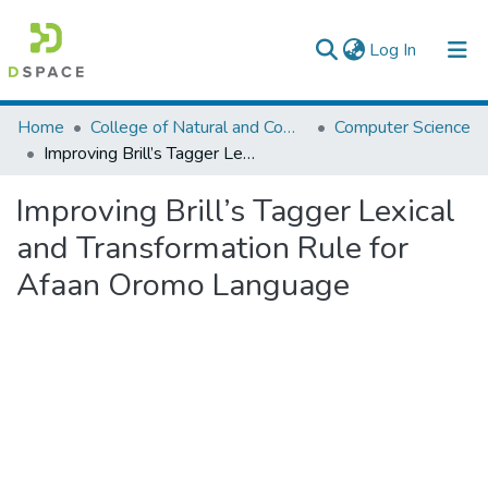
(current)
Log In
Colleges, Institutes & Collections
Home
College of Natural and Computational Sciences
Computer Science
Improving Brill’s Tagger Lexical and Transformation Rule for Afaan Oromo Language
Browse AAU-ETD
Improving Brill’s Tagger Lexical
Statistics
and Transformation Rule for
Afaan Oromo Language