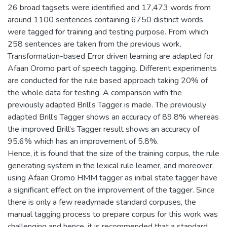
26 broad tagsets were identified and 17,473 words from
around 1100 sentences containing 6750 distinct words
were tagged for training and testing purpose. From which
258 sentences are taken from the previous work.
Transformation-based Error driven learning are adapted for
Afaan Oromo part of speech tagging. Different experiments
are conducted for the rule based approach taking 20% of
the whole data for testing. A comparison with the
previously adapted Brill’s Tagger is made. The previously
adapted Brill’s Tagger shows an accuracy of 89.8% whereas
the improved Brill’s Tagger result shows an accuracy of
95.6% which has an improvement of 5.8%.
Hence, it is found that the size of the training corpus, the rule
generating system in the lexical rule learner, and moreover,
using Afaan Oromo HMM tagger as initial state tagger have
a significant effect on the improvement of the tagger. Since
there is only a few readymade standard corpuses, the
manual tagging process to prepare corpus for this work was
challenging and hence, it is recommended that a standard