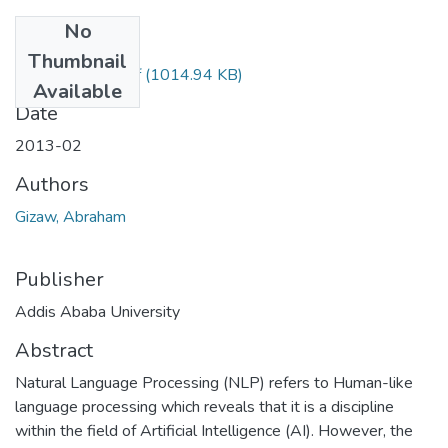
No
Files
Thumbnail
Abrham Gizaw.pdf
(1014.94 KB)
Available
Date
2013-02
Authors
Gizaw, Abraham
Publisher
Addis Ababa University
Abstract
Natural Language Processing (NLP) refers to Human-like
language processing which reveals that it is a discipline
within the field of Artificial Intelligence (AI). However, the