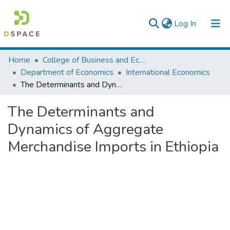
(current)
Log In
Colleges, Institutes & Collections
Home
College of Business and Economics
Department of Economics
International Economics
Browse AAU-ETD
The Determinants and Dynamics of Aggregate Merchandise Imports in Ethiopia
Statistics
The Determinants and
Dynamics of Aggregate
Merchandise Imports in Ethiopia