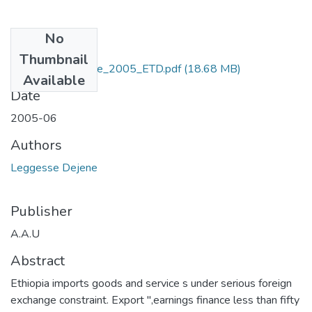
No
Files
Thumbnail
Dejene_ Leggesse_2005_ETD.pdf
(18.68 MB)
Available
Date
2005-06
Authors
Leggesse Dejene
Publisher
A.A.U
Abstract
Ethiopia imports goods and service s under serious foreign
exchange constraint. Export ",earnings finance less than fifty