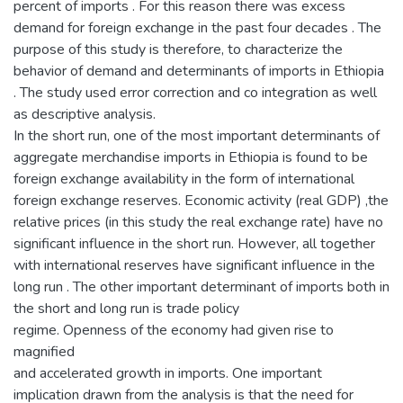
percent of imports . For this reason there was excess
demand for foreign exchange in the past four decades . The
purpose of this study is therefore, to characterize the
behavior of demand and determinants of imports in Ethiopia
. The study used error correction and co integration as well
as descriptive analysis.
In the short run, one of the most important determinants of
aggregate merchandise imports in Ethiopia is found to be
foreign exchange availability in the form of international
foreign exchange reserves. Economic activity (real GDP) ,the
relative prices (in this study the real exchange rate) have no
significant influence in the short run. However, all together
with international reserves have significant influence in the
long run . The other important determinant of imports both in
the short and long run is trade policy
regime. Openness of the economy had given rise to
magnified
and accelerated growth in imports. One important
implication drawn from the analysis is that the need for